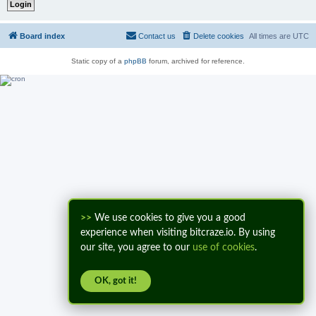
Board index
Contact us
Delete cookies
All times are
UTC
Static copy of a
phpBB
forum, archived for reference.
>>
We use cookies to give you a good
experience when visiting bitcraze.io. By using
our site, you agree to our
use of cookies
.
OK, got it!