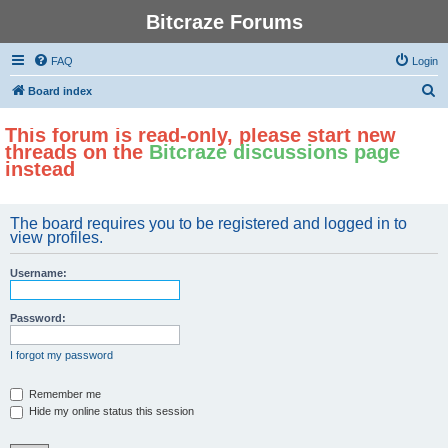
Bitcraze Forums
FAQ
Login
S
Board index
e
This forum is read-only, please start new
a
threads on the
Bitcraze discussions page
r
instead
c
h
The board requires you to be registered and logged in to
view profiles.
Username:
Password:
I forgot my password
Remember me
Hide my online status this session