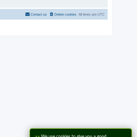
Contact us
Delete cookies
All times are
UTC
>>
We use cookies to give you a good