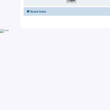
Board index