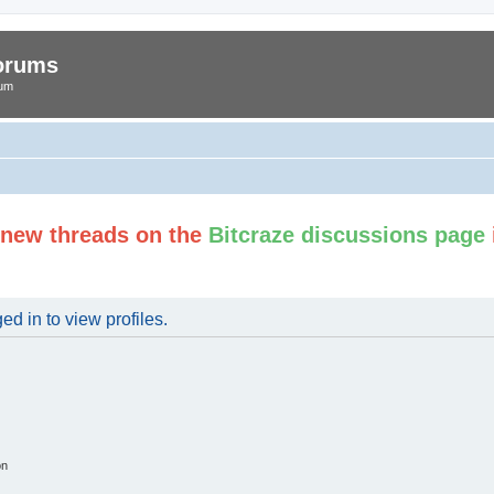
Forums
rum
t new threads on the
Bitcraze discussions page
d in to view profiles.
on