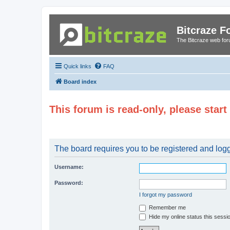
Bitcraze 
The Bitcraze web fo
Quick links
FAQ
Board index
This forum is read-only, please star
The board requires you to be registered and logge
Username:
Password:
I forgot my password
Remember me
Hide my online status this sessi