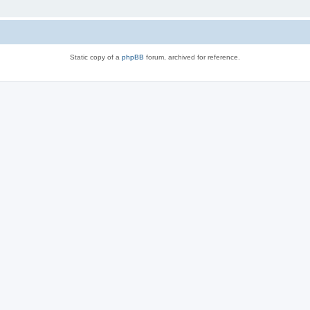
Static copy of a
phpBB
forum, archived for reference.