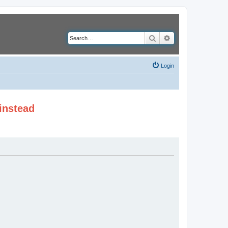
Search
Advanced search
Login
instead