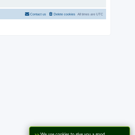
Contact us
Delete cookies
All times are
UTC
>>
We use cookies to give you a good