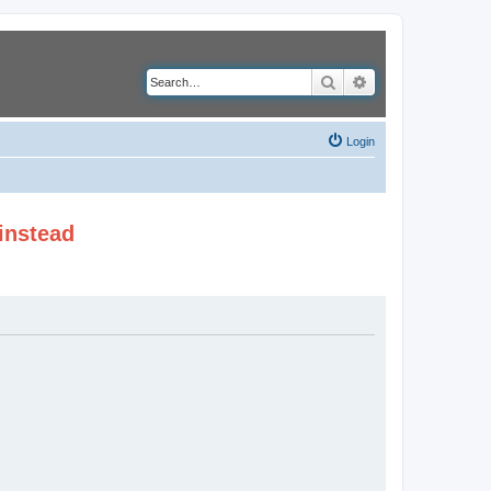
Search
Advanced search
Login
instead