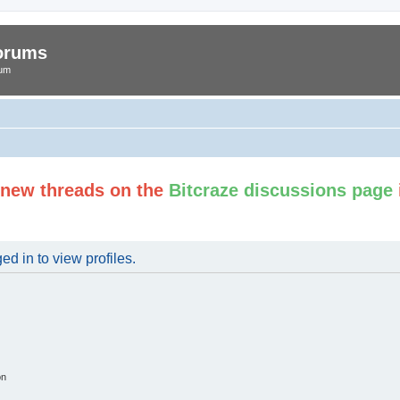
Forums
rum
t new threads on the
Bitcraze discussions page
d in to view profiles.
on