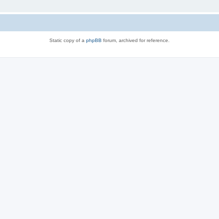
Static copy of a
phpBB
forum, archived for reference.