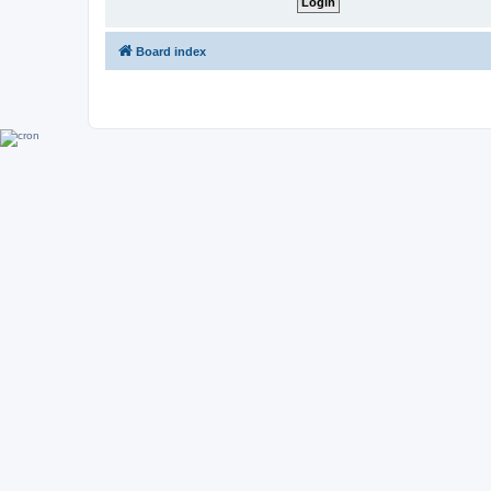
Board index