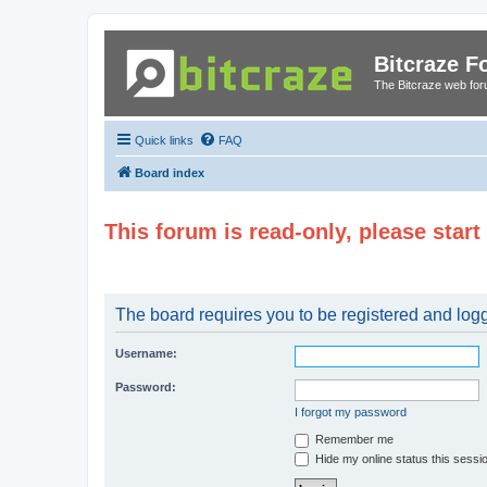
Bitcraze 
The Bitcraze web fo
Quick links
FAQ
Board index
This forum is read-only, please star
The board requires you to be registered and logge
Username:
Password:
I forgot my password
Remember me
Hide my online status this sessi