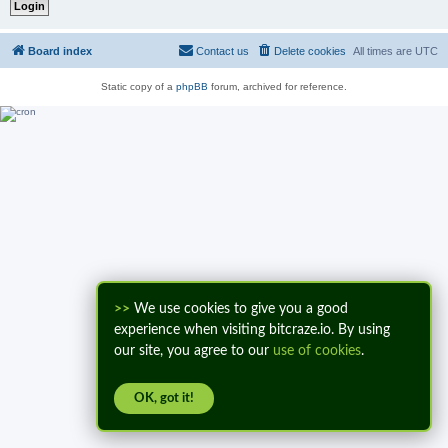
Board index
Contact us
Delete cookies
All times are
UTC
Static copy of a
phpBB
forum, archived for reference.
>>
We use cookies to give you a good
experience when visiting bitcraze.io. By using
our site, you agree to our
use of cookies
.
OK, got it!