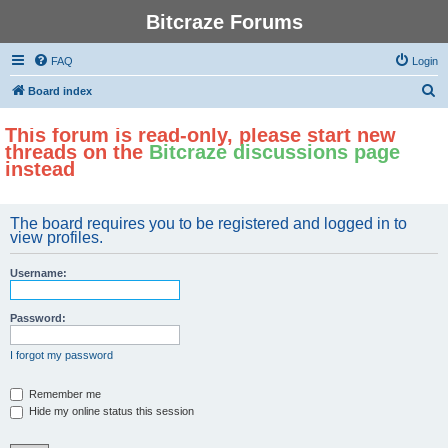
Bitcraze Forums
FAQ
Login
S
Board index
e
This forum is read-only, please start new
a
threads on the
Bitcraze discussions page
r
instead
c
h
The board requires you to be registered and logged in to
view profiles.
Username:
Password:
I forgot my password
Remember me
Hide my online status this session