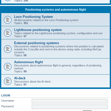
Topics:
206
Positioning systems and autonomous flight
Loco Positioning System
All discussions related to the Loco Positioning system
Topics:
351
Lighthouse positioning system
Topics related to the Lighthouse positioning system, configuration and use
Topics:
97
External positioning systems
Discussions related to positioning systems where the position is calculated
outside the Crazyflie and sent to the device using radio, including MoCap
systems
Topics:
58
Autonomous flight
Discussions about autonomous flight in general, regardless of positioning
method
Topics:
99
AI-deck
Discussions about the AI-deck
Topics:
97
LOGIN
Username:
Password: