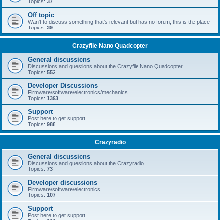
Topics:
37
Off topic
Wan't to discuss something that's relevant but has no forum, this is the place
Topics:
39
Crazyflie Nano Quadcopter
General discussions
Discussions and questions about the Crazyflie Nano Quadcopter
Topics:
552
Developer Discussions
Firmware/software/electronics/mechanics
Topics:
1393
Support
Post here to get support
Topics:
988
Crazyradio
General discussions
Discussions and questions about the Crazyradio
Topics:
73
Developer discussions
Firmware/software/electronics
Topics:
107
Support
Post here to get support