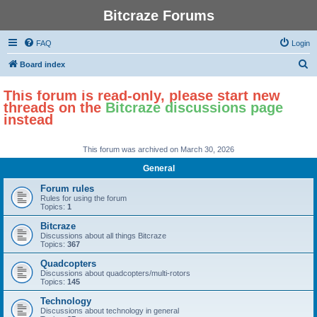
Bitcraze Forums
FAQ
Login
S
Board index
e
This forum is read-only, please start new
a
threads on the
Bitcraze discussions page
r
instead
c
h
This forum was archived on March 30, 2026
General
Forum rules
Rules for using the forum
Topics:
1
Bitcraze
Discussions about all things Bitcraze
Topics:
367
Quadcopters
Discussions about quadcopters/multi-rotors
Topics:
145
Technology
Discussions about technology in general