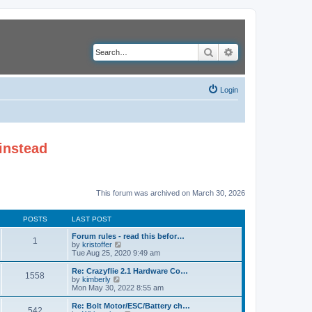
Search
Advanced search
Login
instead
This forum was archived on March 30, 2026
POSTS
LAST POST
Forum rules - read this befor…
1
V
by
kristoffer
i
Tue Aug 25, 2020 9:49 am
e
w
Re: Crazyflie 2.1 Hardware Co…
1558
t
V
by
kimberly
h
i
Mon May 30, 2022 8:55 am
e
e
l
w
Re: Bolt Motor/ESC/Battery ch…
542
a
t