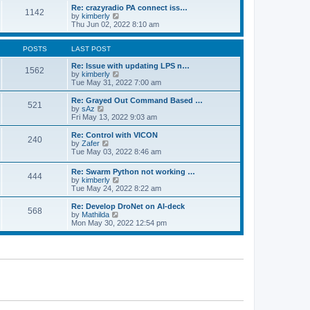
o
l
w
Re: crazyradio PA connect iss…
1142
s
a
t
V
by
kimberly
t
t
h
i
Thu Jun 02, 2022 8:10 am
e
e
e
s
l
w
t
a
t
POSTS
LAST POST
p
t
h
o
e
e
Re: Issue with updating LPS n…
1562
s
s
l
V
by
kimberly
t
t
a
i
Tue May 31, 2022 7:00 am
p
t
e
o
e
w
Re: Grayed Out Command Based …
521
s
s
t
V
by
sAz
t
t
h
i
Fri May 13, 2022 9:03 am
p
e
e
o
l
w
Re: Control with VICON
240
s
a
t
V
by
Zafer
t
t
h
i
Tue May 03, 2022 8:46 am
e
e
e
s
l
w
Re: Swarm Python not working …
t
a
444
t
V
by
kimberly
p
t
h
i
Tue May 24, 2022 8:22 am
o
e
e
e
s
s
l
w
Re: Develop DroNet on AI-deck
t
t
a
568
t
V
by
Mathilda
p
t
h
i
Mon May 30, 2022 12:54 pm
o
e
e
e
s
s
l
w
t
t
a
t
p
t
h
o
e
e
s
s
l
t
t
a
p
t
o
e
s
s