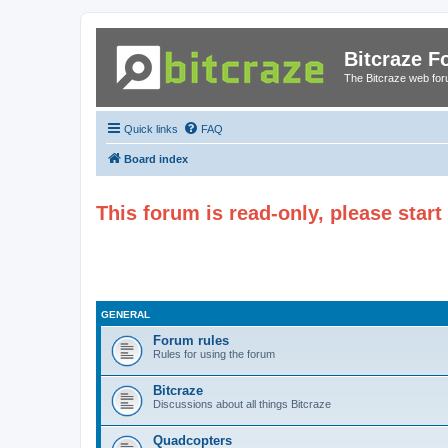
Bitcraze 
The Bitcraze web fo
Quick links
FAQ
Board index
This forum is read-only, please star
GENERAL
Forum rules
Rules for using the forum
Bitcraze
Discussions about all things Bitcraze
Quadcopters