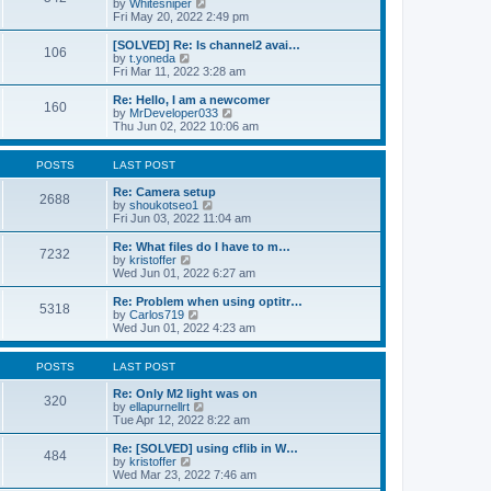
V
by
Whitesniper
t
h
i
Fri May 20, 2022 2:49 pm
e
e
e
s
l
w
[SOLVED] Re: Is channel2 avai…
t
106
a
t
V
by
t.yoneda
p
t
h
i
Fri Mar 11, 2022 3:28 am
o
e
e
e
s
s
l
w
Re: Hello, I am a newcomer
t
t
160
a
t
V
by
MrDeveloper033
p
t
h
i
Thu Jun 02, 2022 10:06 am
o
e
e
e
s
s
l
w
t
t
a
t
POSTS
LAST POST
p
t
h
o
e
e
Re: Camera setup
2688
s
s
V
l
by
shoukotseo1
t
t
i
a
Fri Jun 03, 2022 11:04 am
p
e
t
o
w
e
Re: What files do I have to m…
7232
s
t
s
V
by
kristoffer
t
h
t
i
Wed Jun 01, 2022 6:27 am
e
p
e
l
o
w
Re: Problem when using optitr…
5318
a
s
t
V
by
Carlos719
t
t
h
i
Wed Jun 01, 2022 4:23 am
e
e
e
s
l
w
t
a
t
POSTS
LAST POST
p
t
h
o
e
e
Re: Only M2 light was on
320
s
s
l
V
by
ellapurnellrt
t
t
a
i
Tue Apr 12, 2022 8:22 am
p
t
e
o
e
w
Re: [SOLVED] using cflib in W…
484
s
s
t
V
by
kristoffer
t
t
h
i
Wed Mar 23, 2022 7:46 am
p
e
e