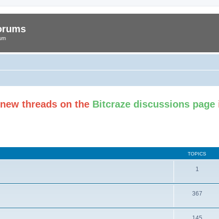
Forums
rum
t new threads on the
Bitcraze discussions page
TOPICS
1
367
145