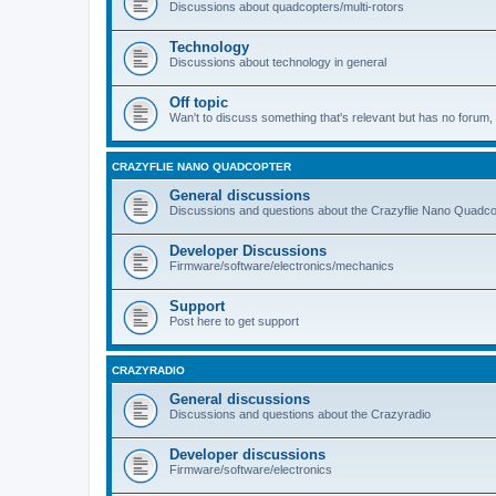
Discussions about quadcopters/multi-rotors
Technology
Discussions about technology in general
Off topic
Wan't to discuss something that's relevant but has no forum, t
CRAZYFLIE NANO QUADCOPTER
General discussions
Discussions and questions about the Crazyflie Nano Quadco
Developer Discussions
Firmware/software/electronics/mechanics
Support
Post here to get support
CRAZYRADIO
General discussions
Discussions and questions about the Crazyradio
Developer discussions
Firmware/software/electronics