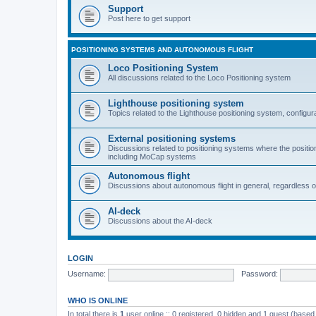
Support
Post here to get support
POSITIONING SYSTEMS AND AUTONOMOUS FLIGHT
Loco Positioning System
All discussions related to the Loco Positioning system
Lighthouse positioning system
Topics related to the Lighthouse positioning system, configur
External positioning systems
Discussions related to positioning systems where the position 
including MoCap systems
Autonomous flight
Discussions about autonomous flight in general, regardless o
AI-deck
Discussions about the AI-deck
LOGIN
Username:
Password:
WHO IS ONLINE
In total there is
1
user online :: 0 registered, 0 hidden and 1 guest (based