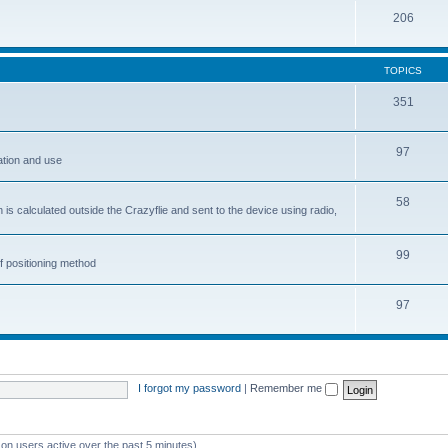
206
TOPICS
351
97
ation and use
58
is calculated outside the Crazyflie and sent to the device using radio,
99
f positioning method
97
I forgot my password
|
Remember me
 on users active over the past 5 minutes)