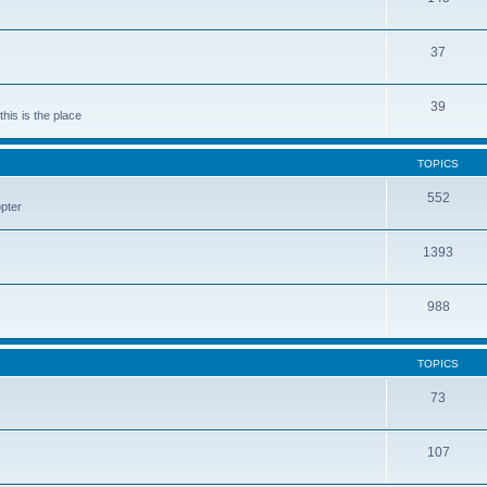
37
39
his is the place
TOPICS
552
pter
1393
988
TOPICS
73
107