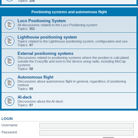
Topics:
206
Positioning systems and autonomous flight
Loco Positioning System
All discussions related to the Loco Positioning system
Topics:
351
Lighthouse positioning system
Topics related to the Lighthouse positioning system, configuration and use
Topics:
97
External positioning systems
Discussions related to positioning systems where the position is calculated
outside the Crazyflie and sent to the device using radio, including MoCap
systems
Topics:
58
Autonomous flight
Discussions about autonomous flight in general, regardless of positioning
method
Topics:
99
AI-deck
Discussions about the AI-deck
Topics:
97
LOGIN
Username:
Password: