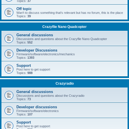
Topics:
37
Off topic
Wan't to discuss something that's relevant but has no forum, this is the place
Topics:
39
Crazyflie Nano Quadcopter
General discussions
Discussions and questions about the Crazyflie Nano Quadcopter
Topics:
552
Developer Discussions
Firmware/software/electronics/mechanics
Topics:
1393
Support
Post here to get support
Topics:
988
Crazyradio
General discussions
Discussions and questions about the Crazyradio
Topics:
73
Developer discussions
Firmware/software/electronics
Topics:
107
Support
Post here to get support