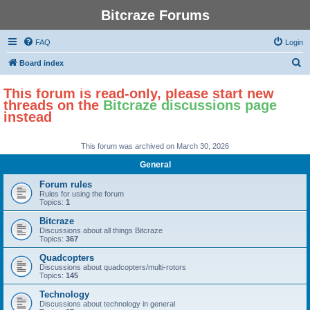
Bitcraze Forums
FAQ
Login
S
Board index
e
This forum is read-only, please start new
a
threads on the
Bitcraze discussions page
r
instead
c
h
This forum was archived on March 30, 2026
General
Forum rules
Rules for using the forum
Topics:
1
Bitcraze
Discussions about all things Bitcraze
Topics:
367
Quadcopters
Discussions about quadcopters/multi-rotors
Topics:
145
Technology
Discussions about technology in general