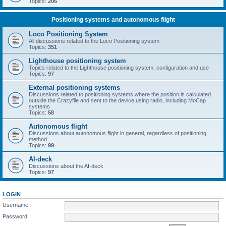
Topics:
206
Positioning systems and autonomous flight
Loco Positioning System
All discussions related to the Loco Positioning system
Topics:
351
Lighthouse positioning system
Topics related to the Lighthouse positioning system, configuration and use
Topics:
97
External positioning systems
Discussions related to positioning systems where the position is calculated
outside the Crazyflie and sent to the device using radio, including MoCap
systems
Topics:
58
Autonomous flight
Discussions about autonomous flight in general, regardless of positioning
method
Topics:
99
AI-deck
Discussions about the AI-deck
Topics:
97
LOGIN
Username:
Password: