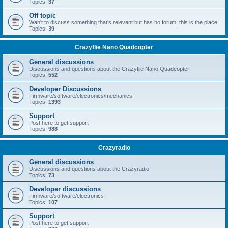
Topics:
37
Off topic
Wan't to discuss something that's relevant but has no forum, this is the place
Topics:
39
Crazyflie Nano Quadcopter
General discussions
Discussions and questions about the Crazyflie Nano Quadcopter
Topics:
552
Developer Discussions
Firmware/software/electronics/mechanics
Topics:
1393
Support
Post here to get support
Topics:
988
Crazyradio
General discussions
Discussions and questions about the Crazyradio
Topics:
73
Developer discussions
Firmware/software/electronics
Topics:
107
Support
Post here to get support