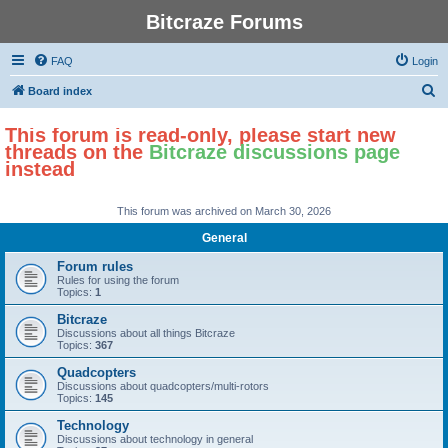
Bitcraze Forums
FAQ
Login
S
Board index
e
This forum is read-only, please start new
a
threads on the
Bitcraze discussions page
r
instead
c
h
This forum was archived on March 30, 2026
General
Forum rules
Rules for using the forum
Topics:
1
Bitcraze
Discussions about all things Bitcraze
Topics:
367
Quadcopters
Discussions about quadcopters/multi-rotors
Topics:
145
Technology
Discussions about technology in general