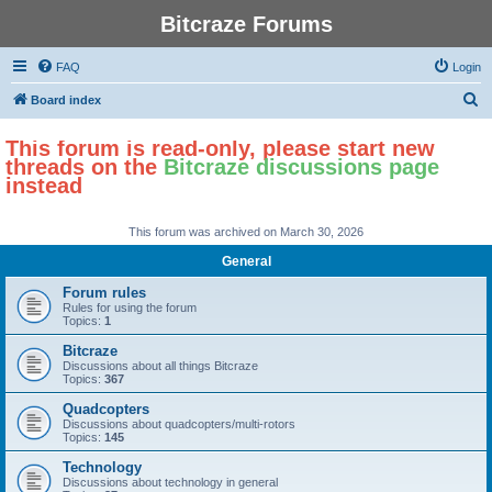
Bitcraze Forums
FAQ
Login
S
Board index
e
This forum is read-only, please start new
a
threads on the
Bitcraze discussions page
r
instead
c
h
This forum was archived on March 30, 2026
General
Forum rules
Rules for using the forum
Topics:
1
Bitcraze
Discussions about all things Bitcraze
Topics:
367
Quadcopters
Discussions about quadcopters/multi-rotors
Topics:
145
Technology
Discussions about technology in general