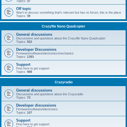
Topics:
37
Off topic
Wan't to discuss something that's relevant but has no forum, this is the place
Topics:
39
Crazyflie Nano Quadcopter
General discussions
Discussions and questions about the Crazyflie Nano Quadcopter
Topics:
552
Developer Discussions
Firmware/software/electronics/mechanics
Topics:
1393
Support
Post here to get support
Topics:
988
Crazyradio
General discussions
Discussions and questions about the Crazyradio
Topics:
73
Developer discussions
Firmware/software/electronics
Topics:
107
Support
Post here to get support