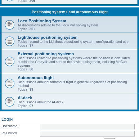
Topics:
206
Positioning systems and autonomous flight
Loco Positioning System
All discussions related to the Loco Positioning system
Topics:
351
Lighthouse positioning system
Topics related to the Lighthouse positioning system, configuration and use
Topics:
97
External positioning systems
Discussions related to positioning systems where the position is calculated
outside the Crazyflie and sent to the device using radio, including MoCap
systems
Topics:
58
Autonomous flight
Discussions about autonomous flight in general, regardless of positioning
method
Topics:
99
AI-deck
Discussions about the AI-deck
Topics:
97
LOGIN
Username:
Password: