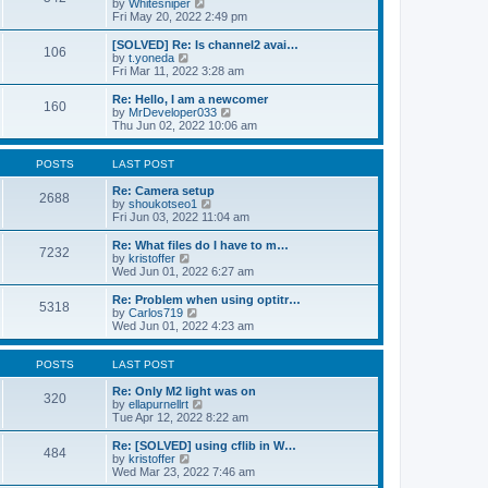
V
by
Whitesniper
t
h
i
Fri May 20, 2022 2:49 pm
e
e
e
s
l
w
[SOLVED] Re: Is channel2 avai…
t
106
a
t
V
by
t.yoneda
p
t
h
i
Fri Mar 11, 2022 3:28 am
o
e
e
e
s
s
l
w
Re: Hello, I am a newcomer
t
t
160
a
t
V
by
MrDeveloper033
p
t
h
i
Thu Jun 02, 2022 10:06 am
o
e
e
e
s
s
l
w
t
t
a
t
POSTS
LAST POST
p
t
h
o
e
e
Re: Camera setup
2688
s
s
V
l
by
shoukotseo1
t
t
i
a
Fri Jun 03, 2022 11:04 am
p
e
t
o
w
e
Re: What files do I have to m…
7232
s
t
s
V
by
kristoffer
t
h
t
i
Wed Jun 01, 2022 6:27 am
e
p
e
l
o
w
Re: Problem when using optitr…
5318
a
s
t
V
by
Carlos719
t
t
h
i
Wed Jun 01, 2022 4:23 am
e
e
e
s
l
w
t
a
t
POSTS
LAST POST
p
t
h
o
e
e
Re: Only M2 light was on
320
s
s
l
V
by
ellapurnellrt
t
t
a
i
Tue Apr 12, 2022 8:22 am
p
t
e
o
e
w
Re: [SOLVED] using cflib in W…
484
s
s
t
V
by
kristoffer
t
t
h
i
Wed Mar 23, 2022 7:46 am
p
e
e