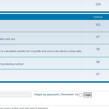
206
TOPICS
351
97
ation and use
58
is calculated outside the Crazyflie and sent to the device using radio,
99
f positioning method
97
I forgot my password
|
Remember me
 on users active over the past 5 minutes)