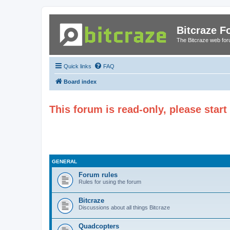
Bitcraze 
The Bitcraze web fo
Quick links
FAQ
Board index
This forum is read-only, please star
GENERAL
Forum rules
Rules for using the forum
Bitcraze
Discussions about all things Bitcraze
Quadcopters