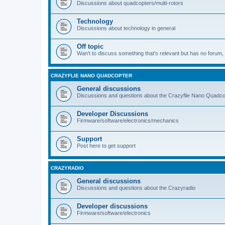
Discussions about quadcopters/multi-rotors
Technology
Discussions about technology in general
Off topic
Wan't to discuss something that's relevant but has no forum, t
CRAZYFLIE NANO QUADCOPTER
General discussions
Discussions and questions about the Crazyflie Nano Quadco
Developer Discussions
Firmware/software/electronics/mechanics
Support
Post here to get support
CRAZYRADIO
General discussions
Discussions and questions about the Crazyradio
Developer discussions
Firmware/software/electronics