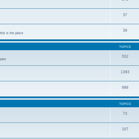
37
39
his is the place
TOPICS
552
pter
1393
988
TOPICS
73
107