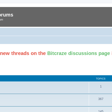
Forums
rum
t new threads on the
Bitcraze discussions page
TOPICS
1
367
145