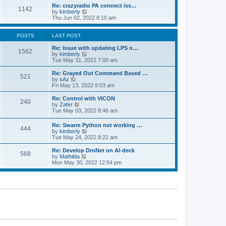
o
l
w
Re: crazyradio PA connect iss…
1142
s
a
t
V
by
kimberly
t
t
h
i
Thu Jun 02, 2022 8:10 am
e
e
e
s
l
w
t
a
t
POSTS
LAST POST
p
t
h
o
e
e
Re: Issue with updating LPS n…
1562
s
s
l
V
by
kimberly
t
t
a
i
Tue May 31, 2022 7:00 am
p
t
e
o
e
w
Re: Grayed Out Command Based …
521
s
s
t
V
by
sAz
t
t
h
i
Fri May 13, 2022 9:03 am
p
e
e
o
l
w
Re: Control with VICON
240
s
a
t
V
by
Zafer
t
t
h
i
Tue May 03, 2022 8:46 am
e
e
e
s
l
w
Re: Swarm Python not working …
t
a
444
t
V
by
kimberly
p
t
h
i
Tue May 24, 2022 8:22 am
o
e
e
e
s
s
l
w
Re: Develop DroNet on AI-deck
t
t
a
568
t
V
by
Mathilda
p
t
h
i
Mon May 30, 2022 12:54 pm
o
e
e
e
s
s
l
w
t
t
a
t
p
t
h
o
e
e
s
s
l
t
t
a
p
t
o
e
s
s