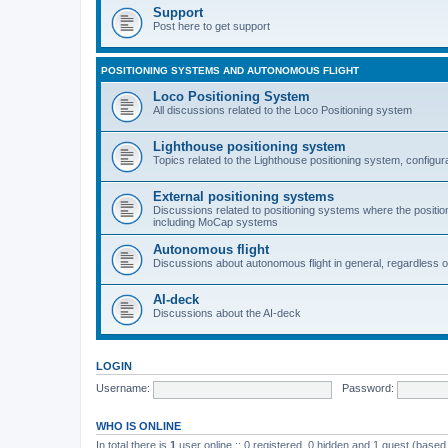
Support
Post here to get support
POSITIONING SYSTEMS AND AUTONOMOUS FLIGHT
Loco Positioning System
All discussions related to the Loco Positioning system
Lighthouse positioning system
Topics related to the Lighthouse positioning system, configur
External positioning systems
Discussions related to positioning systems where the position 
including MoCap systems
Autonomous flight
Discussions about autonomous flight in general, regardless o
AI-deck
Discussions about the AI-deck
LOGIN
Username:
Password:
WHO IS ONLINE
In total there is
1
user online :: 0 registered, 0 hidden and 1 guest (based