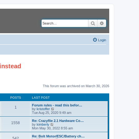
Search
Advanced search
Login
instead
This forum was archived on March 30, 2026
POSTS
LAST POST
Forum rules - read this befor…
1
V
by
kristoffer
i
Tue Aug 25, 2020 9:49 am
e
w
Re: Crazyflie 2.1 Hardware Co…
1558
t
V
by
kimberly
h
i
Mon May 30, 2022 8:55 am
e
e
l
w
Re: Bolt Motor/ESC/Battery ch…
542
a
t