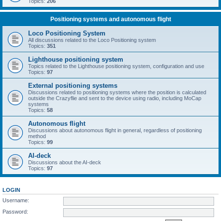
Topics:
206
Positioning systems and autonomous flight
Loco Positioning System
All discussions related to the Loco Positioning system
Topics:
351
Lighthouse positioning system
Topics related to the Lighthouse positioning system, configuration and use
Topics:
97
External positioning systems
Discussions related to positioning systems where the position is calculated
outside the Crazyflie and sent to the device using radio, including MoCap
systems
Topics:
58
Autonomous flight
Discussions about autonomous flight in general, regardless of positioning
method
Topics:
99
AI-deck
Discussions about the AI-deck
Topics:
97
LOGIN
Username:
Password: