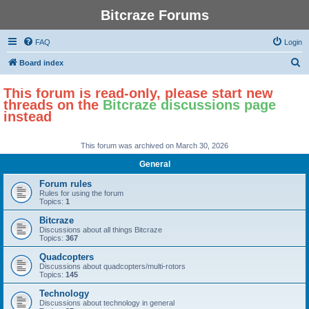
Bitcraze Forums
FAQ
Login
S
Board index
e
This forum is read-only, please start new
a
threads on the
Bitcraze discussions page
r
instead
c
h
This forum was archived on March 30, 2026
General
Forum rules
Rules for using the forum
Topics:
1
Bitcraze
Discussions about all things Bitcraze
Topics:
367
Quadcopters
Discussions about quadcopters/multi-rotors
Topics:
145
Technology
Discussions about technology in general