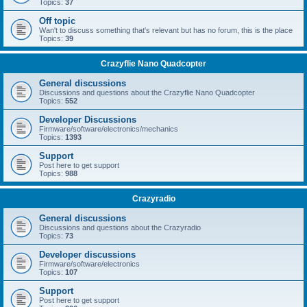
Topics:
37
Off topic
Wan't to discuss something that's relevant but has no forum, this is the place
Topics:
39
Crazyflie Nano Quadcopter
General discussions
Discussions and questions about the Crazyflie Nano Quadcopter
Topics:
552
Developer Discussions
Firmware/software/electronics/mechanics
Topics:
1393
Support
Post here to get support
Topics:
988
Crazyradio
General discussions
Discussions and questions about the Crazyradio
Topics:
73
Developer discussions
Firmware/software/electronics
Topics:
107
Support
Post here to get support