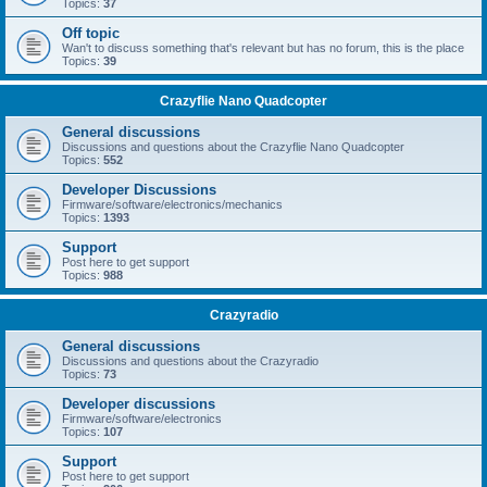
Topics:
37
Off topic
Wan't to discuss something that's relevant but has no forum, this is the place
Topics:
39
Crazyflie Nano Quadcopter
General discussions
Discussions and questions about the Crazyflie Nano Quadcopter
Topics:
552
Developer Discussions
Firmware/software/electronics/mechanics
Topics:
1393
Support
Post here to get support
Topics:
988
Crazyradio
General discussions
Discussions and questions about the Crazyradio
Topics:
73
Developer discussions
Firmware/software/electronics
Topics:
107
Support
Post here to get support