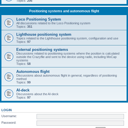
Topics:
206
Positioning systems and autonomous flight
Loco Positioning System
All discussions related to the Loco Positioning system
Topics:
351
Lighthouse positioning system
Topics related to the Lighthouse positioning system, configuration and use
Topics:
97
External positioning systems
Discussions related to positioning systems where the position is calculated
outside the Crazyflie and sent to the device using radio, including MoCap
systems
Topics:
58
Autonomous flight
Discussions about autonomous flight in general, regardless of positioning
method
Topics:
99
AI-deck
Discussions about the AI-deck
Topics:
97
LOGIN
Username:
Password: