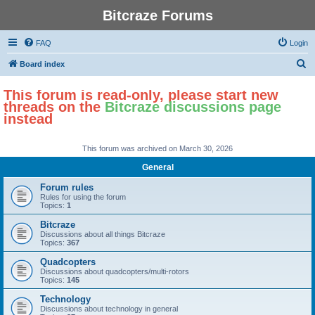
Bitcraze Forums
FAQ
Login
S
Board index
e
This forum is read-only, please start new
a
threads on the
Bitcraze discussions page
r
instead
c
h
This forum was archived on March 30, 2026
General
Forum rules
Rules for using the forum
Topics:
1
Bitcraze
Discussions about all things Bitcraze
Topics:
367
Quadcopters
Discussions about quadcopters/multi-rotors
Topics:
145
Technology
Discussions about technology in general