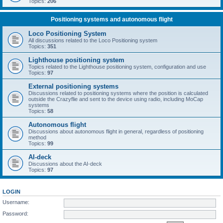
Topics:
206
Positioning systems and autonomous flight
Loco Positioning System
All discussions related to the Loco Positioning system
Topics:
351
Lighthouse positioning system
Topics related to the Lighthouse positioning system, configuration and use
Topics:
97
External positioning systems
Discussions related to positioning systems where the position is calculated
outside the Crazyflie and sent to the device using radio, including MoCap
systems
Topics:
58
Autonomous flight
Discussions about autonomous flight in general, regardless of positioning
method
Topics:
99
AI-deck
Discussions about the AI-deck
Topics:
97
LOGIN
Username:
Password: