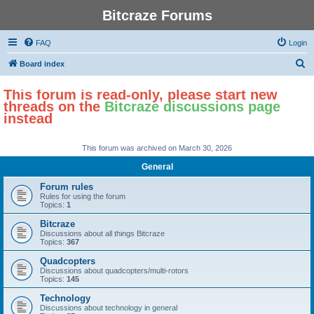
Bitcraze Forums
FAQ
Login
S
Board index
e
This forum is read-only, please start new
a
threads on the
Bitcraze discussions page
r
instead
c
h
This forum was archived on March 30, 2026
General
Forum rules
Rules for using the forum
Topics:
1
Bitcraze
Discussions about all things Bitcraze
Topics:
367
Quadcopters
Discussions about quadcopters/multi-rotors
Topics:
145
Technology
Discussions about technology in general