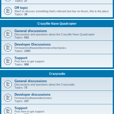
Topics:
37
Off topic
Wan't to discuss something that's relevant but has no forum, this is the place
Topics:
39
Crazyflie Nano Quadcopter
General discussions
Discussions and questions about the Crazyflie Nano Quadcopter
Topics:
552
Developer Discussions
Firmware/software/electronics/mechanics
Topics:
1393
Support
Post here to get support
Topics:
988
Crazyradio
General discussions
Discussions and questions about the Crazyradio
Topics:
73
Developer discussions
Firmware/software/electronics
Topics:
107
Support
Post here to get support