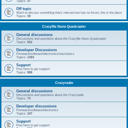
Topics:
37
Off topic
Wan't to discuss something that's relevant but has no forum, this is the place
Topics:
39
Crazyflie Nano Quadcopter
General discussions
Discussions and questions about the Crazyflie Nano Quadcopter
Topics:
552
Developer Discussions
Firmware/software/electronics/mechanics
Topics:
1393
Support
Post here to get support
Topics:
988
Crazyradio
General discussions
Discussions and questions about the Crazyradio
Topics:
73
Developer discussions
Firmware/software/electronics
Topics:
107
Support
Post here to get support