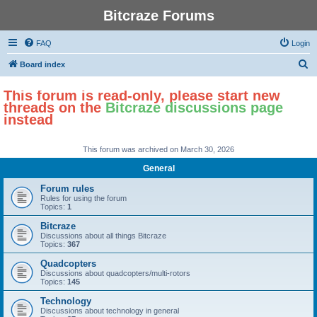
Bitcraze Forums
FAQ
Login
S
Board index
e
This forum is read-only, please start new
a
threads on the
Bitcraze discussions page
r
instead
c
h
This forum was archived on March 30, 2026
General
Forum rules
Rules for using the forum
Topics:
1
Bitcraze
Discussions about all things Bitcraze
Topics:
367
Quadcopters
Discussions about quadcopters/multi-rotors
Topics:
145
Technology
Discussions about technology in general