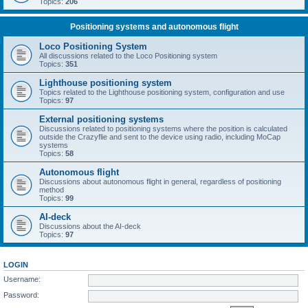
Topics:
206
Positioning systems and autonomous flight
Loco Positioning System
All discussions related to the Loco Positioning system
Topics:
351
Lighthouse positioning system
Topics related to the Lighthouse positioning system, configuration and use
Topics:
97
External positioning systems
Discussions related to positioning systems where the position is calculated
outside the Crazyflie and sent to the device using radio, including MoCap
systems
Topics:
58
Autonomous flight
Discussions about autonomous flight in general, regardless of positioning
method
Topics:
99
AI-deck
Discussions about the AI-deck
Topics:
97
LOGIN
Username:
Password: