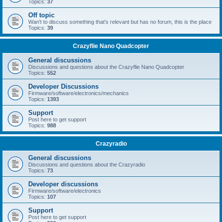
Topics:
37
Off topic
Wan't to discuss something that's relevant but has no forum, this is the place
Topics:
39
Crazyflie Nano Quadcopter
General discussions
Discussions and questions about the Crazyflie Nano Quadcopter
Topics:
552
Developer Discussions
Firmware/software/electronics/mechanics
Topics:
1393
Support
Post here to get support
Topics:
988
Crazyradio
General discussions
Discussions and questions about the Crazyradio
Topics:
73
Developer discussions
Firmware/software/electronics
Topics:
107
Support
Post here to get support