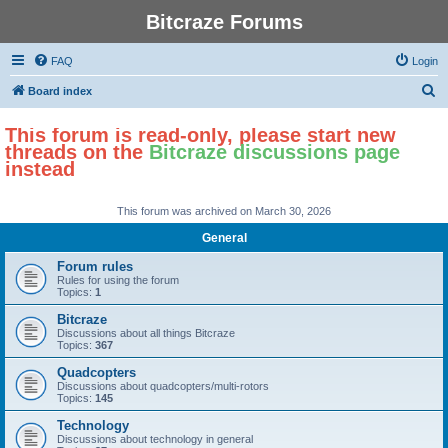
Bitcraze Forums
FAQ
Login
S
Board index
e
This forum is read-only, please start new
a
threads on the
Bitcraze discussions page
r
instead
c
h
This forum was archived on March 30, 2026
General
Forum rules
Rules for using the forum
Topics:
1
Bitcraze
Discussions about all things Bitcraze
Topics:
367
Quadcopters
Discussions about quadcopters/multi-rotors
Topics:
145
Technology
Discussions about technology in general