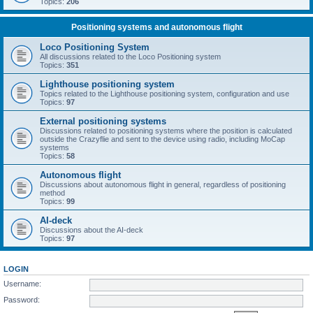
Topics:
206
Positioning systems and autonomous flight
Loco Positioning System
All discussions related to the Loco Positioning system
Topics:
351
Lighthouse positioning system
Topics related to the Lighthouse positioning system, configuration and use
Topics:
97
External positioning systems
Discussions related to positioning systems where the position is calculated
outside the Crazyflie and sent to the device using radio, including MoCap
systems
Topics:
58
Autonomous flight
Discussions about autonomous flight in general, regardless of positioning
method
Topics:
99
AI-deck
Discussions about the AI-deck
Topics:
97
LOGIN
Username:
Password: