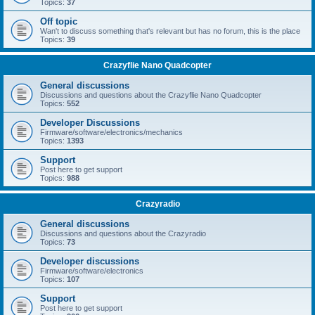
Topics:
37
Off topic
Wan't to discuss something that's relevant but has no forum, this is the place
Topics:
39
Crazyflie Nano Quadcopter
General discussions
Discussions and questions about the Crazyflie Nano Quadcopter
Topics:
552
Developer Discussions
Firmware/software/electronics/mechanics
Topics:
1393
Support
Post here to get support
Topics:
988
Crazyradio
General discussions
Discussions and questions about the Crazyradio
Topics:
73
Developer discussions
Firmware/software/electronics
Topics:
107
Support
Post here to get support