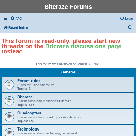
Bitcraze Forums
FAQ
Login
S
Board index
e
This forum is read-only, please start new
a
threads on the
Bitcraze discussions page
r
instead
c
h
This forum was archived on March 30, 2026
General
Forum rules
Rules for using the forum
Topics:
1
Bitcraze
Discussions about all things Bitcraze
Topics:
367
Quadcopters
Discussions about quadcopters/multi-rotors
Topics:
145
Technology
Discussions about technology in general