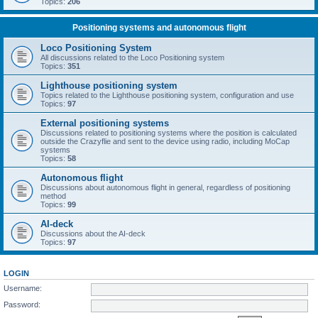
Topics:
206
Positioning systems and autonomous flight
Loco Positioning System
All discussions related to the Loco Positioning system
Topics:
351
Lighthouse positioning system
Topics related to the Lighthouse positioning system, configuration and use
Topics:
97
External positioning systems
Discussions related to positioning systems where the position is calculated
outside the Crazyflie and sent to the device using radio, including MoCap
systems
Topics:
58
Autonomous flight
Discussions about autonomous flight in general, regardless of positioning
method
Topics:
99
AI-deck
Discussions about the AI-deck
Topics:
97
LOGIN
Username:
Password: