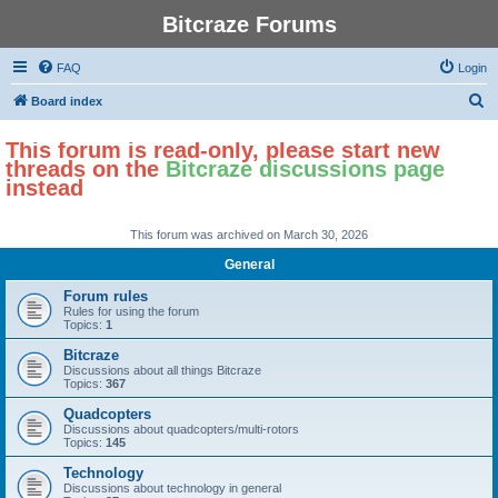
Bitcraze Forums
FAQ
Login
S
Board index
e
This forum is read-only, please start new
a
threads on the
Bitcraze discussions page
r
instead
c
h
This forum was archived on March 30, 2026
General
Forum rules
Rules for using the forum
Topics:
1
Bitcraze
Discussions about all things Bitcraze
Topics:
367
Quadcopters
Discussions about quadcopters/multi-rotors
Topics:
145
Technology
Discussions about technology in general