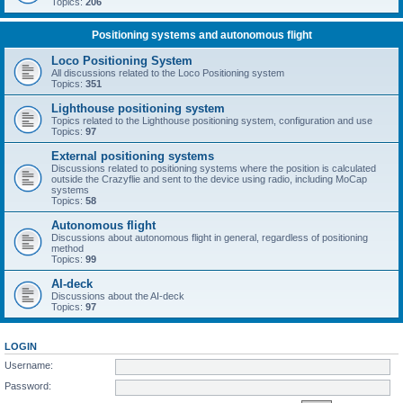
Topics:
206
Positioning systems and autonomous flight
Loco Positioning System
All discussions related to the Loco Positioning system
Topics:
351
Lighthouse positioning system
Topics related to the Lighthouse positioning system, configuration and use
Topics:
97
External positioning systems
Discussions related to positioning systems where the position is calculated
outside the Crazyflie and sent to the device using radio, including MoCap
systems
Topics:
58
Autonomous flight
Discussions about autonomous flight in general, regardless of positioning
method
Topics:
99
AI-deck
Discussions about the AI-deck
Topics:
97
LOGIN
Username:
Password: