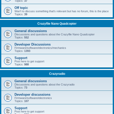
Topics:
37
Off topic
Wan't to discuss something that's relevant but has no forum, this is the place
Topics:
39
Crazyflie Nano Quadcopter
General discussions
Discussions and questions about the Crazyflie Nano Quadcopter
Topics:
552
Developer Discussions
Firmware/software/electronics/mechanics
Topics:
1393
Support
Post here to get support
Topics:
988
Crazyradio
General discussions
Discussions and questions about the Crazyradio
Topics:
73
Developer discussions
Firmware/software/electronics
Topics:
107
Support
Post here to get support