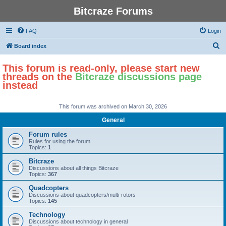
Bitcraze Forums
FAQ
Login
S
Board index
e
This forum is read-only, please start new
a
threads on the
Bitcraze discussions page
r
instead
c
h
This forum was archived on March 30, 2026
General
Forum rules
Rules for using the forum
Topics:
1
Bitcraze
Discussions about all things Bitcraze
Topics:
367
Quadcopters
Discussions about quadcopters/multi-rotors
Topics:
145
Technology
Discussions about technology in general