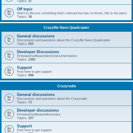
Topics:
37
Off topic
Wan't to discuss something that's relevant but has no forum, this is the place
Topics:
39
Crazyflie Nano Quadcopter
General discussions
Discussions and questions about the Crazyflie Nano Quadcopter
Topics:
552
Developer Discussions
Firmware/software/electronics/mechanics
Topics:
1393
Support
Post here to get support
Topics:
988
Crazyradio
General discussions
Discussions and questions about the Crazyradio
Topics:
73
Developer discussions
Firmware/software/electronics
Topics:
107
Support
Post here to get support