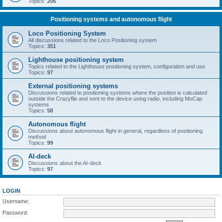
Topics:
206
Positioning systems and autonomous flight
Loco Positioning System
All discussions related to the Loco Positioning system
Topics:
351
Lighthouse positioning system
Topics related to the Lighthouse positioning system, configuration and use
Topics:
97
External positioning systems
Discussions related to positioning systems where the position is calculated
outside the Crazyflie and sent to the device using radio, including MoCap
systems
Topics:
58
Autonomous flight
Discussions about autonomous flight in general, regardless of positioning
method
Topics:
99
AI-deck
Discussions about the AI-deck
Topics:
97
LOGIN
Username:
Password: