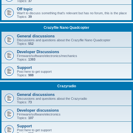
Topics:
37
Off topic
Wan't to discuss something that's relevant but has no forum, this is the place
Topics:
39
Crazyflie Nano Quadcopter
General discussions
Discussions and questions about the Crazyflie Nano Quadcopter
Topics:
552
Developer Discussions
Firmware/software/electronics/mechanics
Topics:
1393
Support
Post here to get support
Topics:
988
Crazyradio
General discussions
Discussions and questions about the Crazyradio
Topics:
73
Developer discussions
Firmware/software/electronics
Topics:
107
Support
Post here to get support