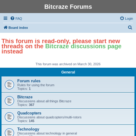
Bitcraze Forums
FAQ
Login
S
Board index
e
This forum is read-only, please start new
a
threads on the
Bitcraze discussions page
r
instead
c
h
This forum was archived on March 30, 2026
General
Forum rules
Rules for using the forum
Topics:
1
Bitcraze
Discussions about all things Bitcraze
Topics:
367
Quadcopters
Discussions about quadcopters/multi-rotors
Topics:
145
Technology
Discussions about technology in general