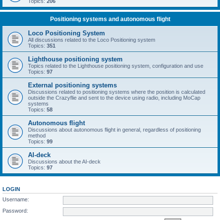
Topics:
206
Positioning systems and autonomous flight
Loco Positioning System
All discussions related to the Loco Positioning system
Topics:
351
Lighthouse positioning system
Topics related to the Lighthouse positioning system, configuration and use
Topics:
97
External positioning systems
Discussions related to positioning systems where the position is calculated
outside the Crazyflie and sent to the device using radio, including MoCap
systems
Topics:
58
Autonomous flight
Discussions about autonomous flight in general, regardless of positioning
method
Topics:
99
AI-deck
Discussions about the AI-deck
Topics:
97
LOGIN
Username:
Password: