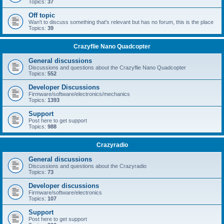
Topics:
37
Off topic
Wan't to discuss something that's relevant but has no forum, this is the place
Topics:
39
Crazyflie Nano Quadcopter
General discussions
Discussions and questions about the Crazyflie Nano Quadcopter
Topics:
552
Developer Discussions
Firmware/software/electronics/mechanics
Topics:
1393
Support
Post here to get support
Topics:
988
Crazyradio
General discussions
Discussions and questions about the Crazyradio
Topics:
73
Developer discussions
Firmware/software/electronics
Topics:
107
Support
Post here to get support