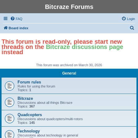
Bitcraze Forums
FAQ
Login
S
Board index
e
This forum is read-only, please start new
a
threads on the
Bitcraze discussions page
r
instead
c
h
This forum was archived on March 30, 2026
General
Forum rules
Rules for using the forum
Topics:
1
Bitcraze
Discussions about all things Bitcraze
Topics:
367
Quadcopters
Discussions about quadcopters/multi-rotors
Topics:
145
Technology
Discussions about technology in general