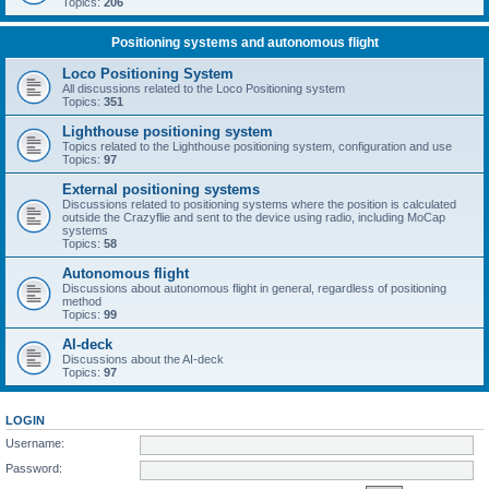
Topics:
206
Positioning systems and autonomous flight
Loco Positioning System
All discussions related to the Loco Positioning system
Topics:
351
Lighthouse positioning system
Topics related to the Lighthouse positioning system, configuration and use
Topics:
97
External positioning systems
Discussions related to positioning systems where the position is calculated
outside the Crazyflie and sent to the device using radio, including MoCap
systems
Topics:
58
Autonomous flight
Discussions about autonomous flight in general, regardless of positioning
method
Topics:
99
AI-deck
Discussions about the AI-deck
Topics:
97
LOGIN
Username:
Password: