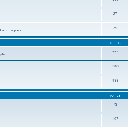
37
39
his is the place
TOPICS
552
pter
1393
988
TOPICS
73
107