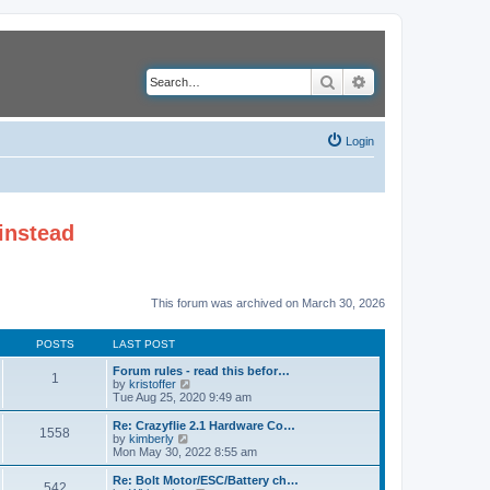
Search
Advanced search
Login
instead
This forum was archived on March 30, 2026
POSTS
LAST POST
Forum rules - read this befor…
1
V
by
kristoffer
i
Tue Aug 25, 2020 9:49 am
e
w
Re: Crazyflie 2.1 Hardware Co…
1558
t
V
by
kimberly
h
i
Mon May 30, 2022 8:55 am
e
e
l
w
Re: Bolt Motor/ESC/Battery ch…
542
a
t