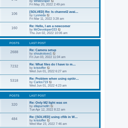
V
by
Whitesniper
t
h
i
Fri May 20, 2022 2:49 pm
e
e
e
s
l
w
[SOLVED] Re: Is channel2 avai…
t
106
a
t
V
by
t.yoneda
p
t
h
i
Fri Mar 11, 2022 3:28 am
o
e
e
e
s
s
l
w
Re: Hello, I am a newcomer
t
t
160
a
t
V
by
MrDeveloper033
p
t
h
i
Thu Jun 02, 2022 10:06 am
o
e
e
e
s
s
l
w
t
t
a
t
POSTS
LAST POST
p
t
h
o
e
e
Re: Camera setup
2688
s
s
V
l
by
shoukotseo1
t
t
i
a
Fri Jun 03, 2022 11:04 am
p
e
t
o
w
e
Re: What files do I have to m…
7232
s
t
s
V
by
kristoffer
t
h
t
i
Wed Jun 01, 2022 6:27 am
e
p
e
l
o
w
Re: Problem when using optitr…
5318
a
s
t
V
by
Carlos719
t
t
h
i
Wed Jun 01, 2022 4:23 am
e
e
e
s
l
w
t
a
t
POSTS
LAST POST
p
t
h
o
e
e
Re: Only M2 light was on
320
s
s
l
V
by
ellapurnellrt
t
t
a
i
Tue Apr 12, 2022 8:22 am
p
t
e
o
e
w
Re: [SOLVED] using cflib in W…
484
s
s
t
V
by
kristoffer
t
t
h
i
Wed Mar 23, 2022 7:46 am
p
e
e