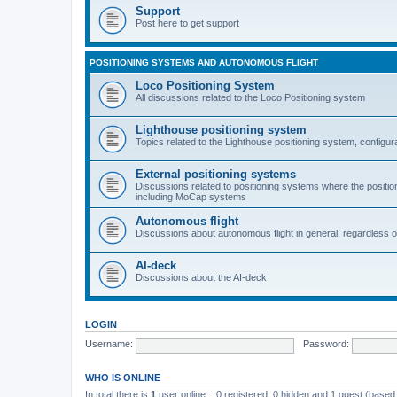
Support
Post here to get support
POSITIONING SYSTEMS AND AUTONOMOUS FLIGHT
Loco Positioning System
All discussions related to the Loco Positioning system
Lighthouse positioning system
Topics related to the Lighthouse positioning system, configur
External positioning systems
Discussions related to positioning systems where the position 
including MoCap systems
Autonomous flight
Discussions about autonomous flight in general, regardless o
AI-deck
Discussions about the AI-deck
LOGIN
Username:
Password:
WHO IS ONLINE
In total there is
1
user online :: 0 registered, 0 hidden and 1 guest (based