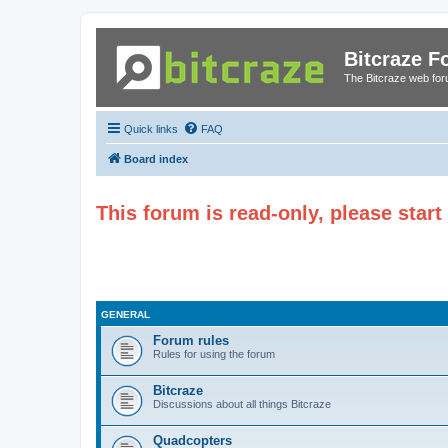
Bitcraze 
The Bitcraze web fo
Quick links
FAQ
Board index
This forum is read-only, please star
GENERAL
Forum rules
Rules for using the forum
Bitcraze
Discussions about all things Bitcraze
Quadcopters