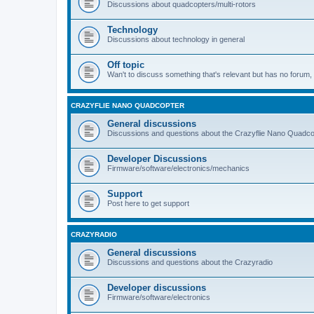
Discussions about quadcopters/multi-rotors
Technology
Discussions about technology in general
Off topic
Wan't to discuss something that's relevant but has no forum, t
CRAZYFLIE NANO QUADCOPTER
General discussions
Discussions and questions about the Crazyflie Nano Quadco
Developer Discussions
Firmware/software/electronics/mechanics
Support
Post here to get support
CRAZYRADIO
General discussions
Discussions and questions about the Crazyradio
Developer discussions
Firmware/software/electronics