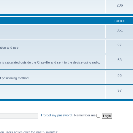
206
TOPICS
351
97
ation and use
58
is calculated outside the Crazyflie and sent to the device using radio,
99
f positioning method
97
I forgot my password
|
Remember me
 on users active over the past 5 minutes)