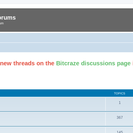
Forums
rum
t new threads on the
Bitcraze discussions page
TOPICS
1
367
145