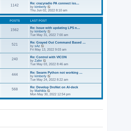
o
l
w
Re: crazyradio PA connect iss…
1142
s
a
t
V
by
kimberly
t
t
h
i
Thu Jun 02, 2022 8:10 am
e
e
e
s
l
w
t
a
t
POSTS
LAST POST
p
t
h
o
e
e
Re: Issue with updating LPS n…
1562
s
s
l
V
by
kimberly
t
t
a
i
Tue May 31, 2022 7:00 am
p
t
e
o
e
w
Re: Grayed Out Command Based …
521
s
s
t
V
by
sAz
t
t
h
i
Fri May 13, 2022 9:03 am
p
e
e
o
l
w
Re: Control with VICON
240
s
a
t
V
by
Zafer
t
t
h
i
Tue May 03, 2022 8:46 am
e
e
e
s
l
w
Re: Swarm Python not working …
t
a
444
t
V
by
kimberly
p
t
h
i
Tue May 24, 2022 8:22 am
o
e
e
e
s
s
l
w
Re: Develop DroNet on AI-deck
t
t
a
568
t
V
by
Mathilda
p
t
h
i
Mon May 30, 2022 12:54 pm
o
e
e
e
s
s
l
w
t
t
a
t
p
t
h
o
e
e
s
s
l
t
t
a
p
t
o
e
s
s