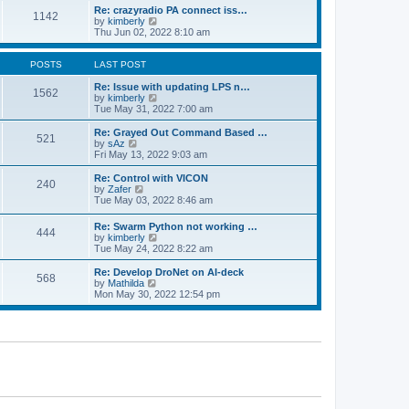
o
l
w
Re: crazyradio PA connect iss…
1142
s
a
t
V
by
kimberly
t
t
h
i
Thu Jun 02, 2022 8:10 am
e
e
e
s
l
w
t
a
t
POSTS
LAST POST
p
t
h
o
e
e
Re: Issue with updating LPS n…
1562
s
s
l
V
by
kimberly
t
t
a
i
Tue May 31, 2022 7:00 am
p
t
e
o
e
w
Re: Grayed Out Command Based …
521
s
s
t
V
by
sAz
t
t
h
i
Fri May 13, 2022 9:03 am
p
e
e
o
l
w
Re: Control with VICON
240
s
a
t
V
by
Zafer
t
t
h
i
Tue May 03, 2022 8:46 am
e
e
e
s
l
w
Re: Swarm Python not working …
t
a
444
t
V
by
kimberly
p
t
h
i
Tue May 24, 2022 8:22 am
o
e
e
e
s
s
l
w
Re: Develop DroNet on AI-deck
t
t
a
568
t
V
by
Mathilda
p
t
h
i
Mon May 30, 2022 12:54 pm
o
e
e
e
s
s
l
w
t
t
a
t
p
t
h
o
e
e
s
s
l
t
t
a
p
t
o
e
s
s