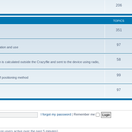
206
TOPICS
351
97
ation and use
58
is calculated outside the Crazyflie and sent to the device using radio,
99
f positioning method
97
I forgot my password
|
Remember me
 on users active over the past 5 minutes)