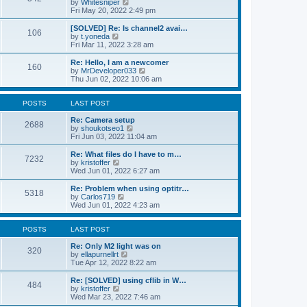
V
by
Whitesniper
t
h
i
Fri May 20, 2022 2:49 pm
e
e
e
s
l
w
[SOLVED] Re: Is channel2 avai…
t
106
a
t
V
by
t.yoneda
p
t
h
i
Fri Mar 11, 2022 3:28 am
o
e
e
e
s
s
l
w
Re: Hello, I am a newcomer
t
t
160
a
t
V
by
MrDeveloper033
p
t
h
i
Thu Jun 02, 2022 10:06 am
o
e
e
e
s
s
l
w
t
t
a
t
POSTS
LAST POST
p
t
h
o
e
e
Re: Camera setup
2688
s
s
V
l
by
shoukotseo1
t
t
i
a
Fri Jun 03, 2022 11:04 am
p
e
t
o
w
e
Re: What files do I have to m…
7232
s
t
s
V
by
kristoffer
t
h
t
i
Wed Jun 01, 2022 6:27 am
e
p
e
l
o
w
Re: Problem when using optitr…
5318
a
s
t
V
by
Carlos719
t
t
h
i
Wed Jun 01, 2022 4:23 am
e
e
e
s
l
w
t
a
t
POSTS
LAST POST
p
t
h
o
e
e
Re: Only M2 light was on
320
s
s
l
V
by
ellapurnellrt
t
t
a
i
Tue Apr 12, 2022 8:22 am
p
t
e
o
e
w
Re: [SOLVED] using cflib in W…
484
s
s
t
V
by
kristoffer
t
t
h
i
Wed Mar 23, 2022 7:46 am
p
e
e