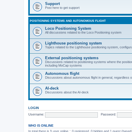
Support
Post here to get support
POSITIONING SYSTEMS AND AUTONOMOUS FLIGHT
Loco Positioning System
All discussions related to the Loco Positioning system
Lighthouse positioning system
Topics related to the Lighthouse positioning system, configur
External positioning systems
Discussions related to positioning systems where the position 
including MoCap systems
Autonomous flight
Discussions about autonomous flight in general, regardless o
AI-deck
Discussions about the AI-deck
LOGIN
Username:
Password:
WHO IS ONLINE
In total there is
1
user online :: 0 registered, 0 hidden and 1 guest (based