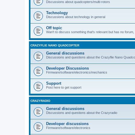
Discussions about quadcopters/multi-rotors
Technology
Discussions about technology in general
Off topic
Wan't to discuss something that's relevant but has no forum, t
CRAZYFLIE NANO QUADCOPTER
General discussions
Discussions and questions about the Crazyflie Nano Quadco
Developer Discussions
Firmware/software/electronics/mechanics
Support
Post here to get support
CRAZYRADIO
General discussions
Discussions and questions about the Crazyradio
Developer discussions
Firmware/software/electronics