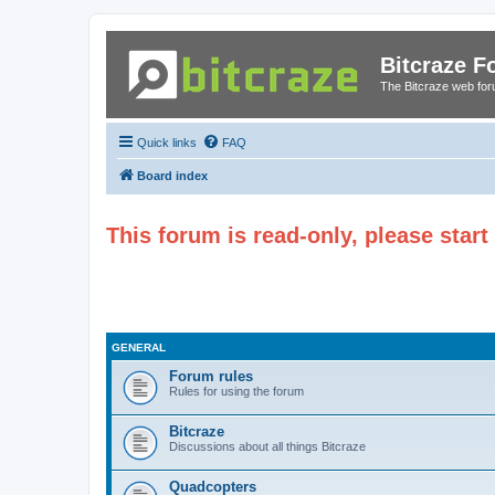
Bitcraze 
The Bitcraze web fo
Quick links
FAQ
Board index
This forum is read-only, please star
GENERAL
Forum rules
Rules for using the forum
Bitcraze
Discussions about all things Bitcraze
Quadcopters