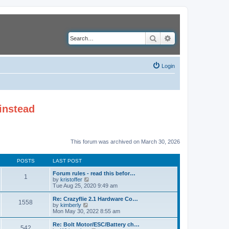
Search
Advanced search
Login
instead
This forum was archived on March 30, 2026
POSTS
LAST POST
Forum rules - read this befor…
1
V
by
kristoffer
i
Tue Aug 25, 2020 9:49 am
e
w
Re: Crazyflie 2.1 Hardware Co…
1558
t
V
by
kimberly
h
i
Mon May 30, 2022 8:55 am
e
e
l
w
Re: Bolt Motor/ESC/Battery ch…
542
a
t