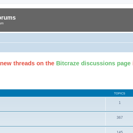
Forums
rum
t new threads on the
Bitcraze discussions page
TOPICS
1
367
145