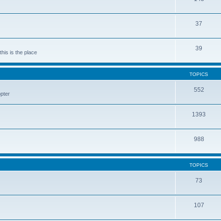
37
39
his is the place
TOPICS
552
pter
1393
988
TOPICS
73
107