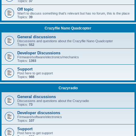
Topics:
37
Off topic
Wan't to discuss something that's relevant but has no forum, this is the place
Topics:
39
Crazyflie Nano Quadcopter
General discussions
Discussions and questions about the Crazyflie Nano Quadcopter
Topics:
552
Developer Discussions
Firmware/software/electronics/mechanics
Topics:
1393
Support
Post here to get support
Topics:
988
Crazyradio
General discussions
Discussions and questions about the Crazyradio
Topics:
73
Developer discussions
Firmware/software/electronics
Topics:
107
Support
Post here to get support