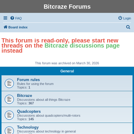
Bitcraze Forums
FAQ
Login
S
Board index
e
This forum is read-only, please start new
a
threads on the
Bitcraze discussions page
r
instead
c
h
This forum was archived on March 30, 2026
General
Forum rules
Rules for using the forum
Topics:
1
Bitcraze
Discussions about all things Bitcraze
Topics:
367
Quadcopters
Discussions about quadcopters/multi-rotors
Topics:
145
Technology
Discussions about technology in general