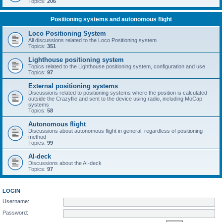
Topics:
206
Positioning systems and autonomous flight
Loco Positioning System
All discussions related to the Loco Positioning system
Topics:
351
Lighthouse positioning system
Topics related to the Lighthouse positioning system, configuration and use
Topics:
97
External positioning systems
Discussions related to positioning systems where the position is calculated
outside the Crazyflie and sent to the device using radio, including MoCap
systems
Topics:
58
Autonomous flight
Discussions about autonomous flight in general, regardless of positioning
method
Topics:
99
AI-deck
Discussions about the AI-deck
Topics:
97
LOGIN
Username:
Password: