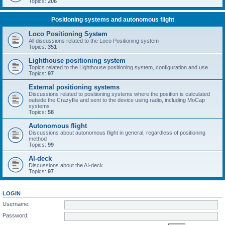
Topics:
206
Positioning systems and autonomous flight
Loco Positioning System
All discussions related to the Loco Positioning system
Topics:
351
Lighthouse positioning system
Topics related to the Lighthouse positioning system, configuration and use
Topics:
97
External positioning systems
Discussions related to positioning systems where the position is calculated
outside the Crazyflie and sent to the device using radio, including MoCap
systems
Topics:
58
Autonomous flight
Discussions about autonomous flight in general, regardless of positioning
method
Topics:
99
AI-deck
Discussions about the AI-deck
Topics:
97
LOGIN
Username:
Password: