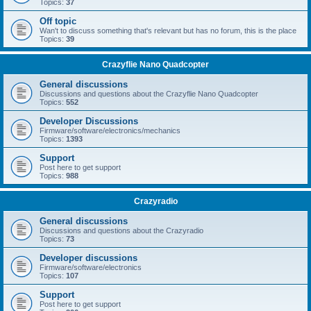
Topics:
37
Off topic
Wan't to discuss something that's relevant but has no forum, this is the place
Topics:
39
Crazyflie Nano Quadcopter
General discussions
Discussions and questions about the Crazyflie Nano Quadcopter
Topics:
552
Developer Discussions
Firmware/software/electronics/mechanics
Topics:
1393
Support
Post here to get support
Topics:
988
Crazyradio
General discussions
Discussions and questions about the Crazyradio
Topics:
73
Developer discussions
Firmware/software/electronics
Topics:
107
Support
Post here to get support