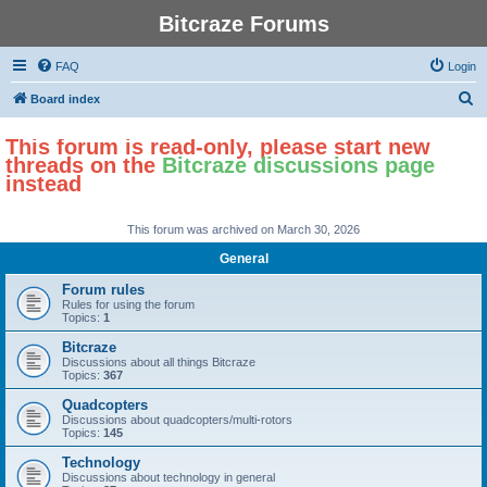
Bitcraze Forums
FAQ
Login
S
Board index
e
This forum is read-only, please start new
a
threads on the
Bitcraze discussions page
r
instead
c
h
This forum was archived on March 30, 2026
General
Forum rules
Rules for using the forum
Topics:
1
Bitcraze
Discussions about all things Bitcraze
Topics:
367
Quadcopters
Discussions about quadcopters/multi-rotors
Topics:
145
Technology
Discussions about technology in general