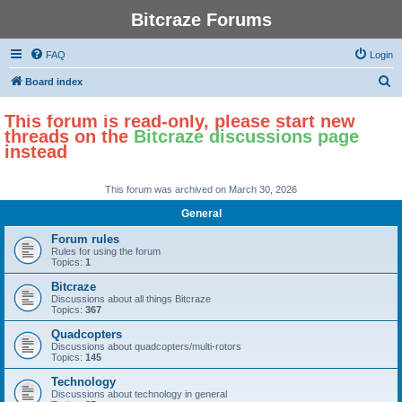
Bitcraze Forums
FAQ
Login
S
Board index
e
This forum is read-only, please start new
a
threads on the
Bitcraze discussions page
r
instead
c
h
This forum was archived on March 30, 2026
General
Forum rules
Rules for using the forum
Topics:
1
Bitcraze
Discussions about all things Bitcraze
Topics:
367
Quadcopters
Discussions about quadcopters/multi-rotors
Topics:
145
Technology
Discussions about technology in general