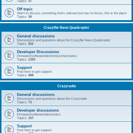
Topics:
37
Off topic
Wan't to discuss something that's relevant but has no forum, this is the place
Topics:
39
Crazyflie Nano Quadcopter
General discussions
Discussions and questions about the Crazyflie Nano Quadcopter
Topics:
552
Developer Discussions
Firmware/software/electronics/mechanics
Topics:
1393
Support
Post here to get support
Topics:
988
Crazyradio
General discussions
Discussions and questions about the Crazyradio
Topics:
73
Developer discussions
Firmware/software/electronics
Topics:
107
Support
Post here to get support