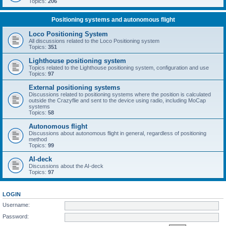
Topics:
206
Positioning systems and autonomous flight
Loco Positioning System
All discussions related to the Loco Positioning system
Topics:
351
Lighthouse positioning system
Topics related to the Lighthouse positioning system, configuration and use
Topics:
97
External positioning systems
Discussions related to positioning systems where the position is calculated
outside the Crazyflie and sent to the device using radio, including MoCap
systems
Topics:
58
Autonomous flight
Discussions about autonomous flight in general, regardless of positioning
method
Topics:
99
AI-deck
Discussions about the AI-deck
Topics:
97
LOGIN
Username:
Password: