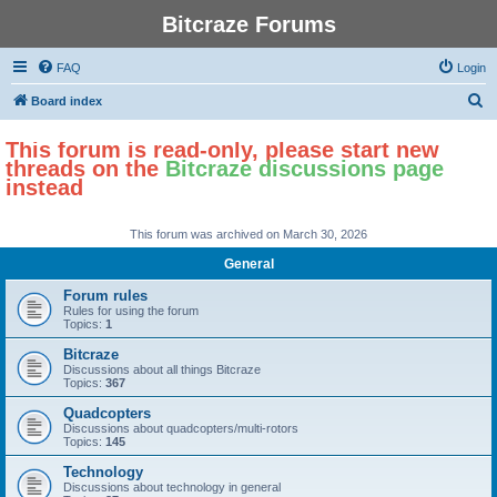
Bitcraze Forums
FAQ
Login
S
Board index
e
This forum is read-only, please start new
a
threads on the
Bitcraze discussions page
r
instead
c
h
This forum was archived on March 30, 2026
General
Forum rules
Rules for using the forum
Topics:
1
Bitcraze
Discussions about all things Bitcraze
Topics:
367
Quadcopters
Discussions about quadcopters/multi-rotors
Topics:
145
Technology
Discussions about technology in general