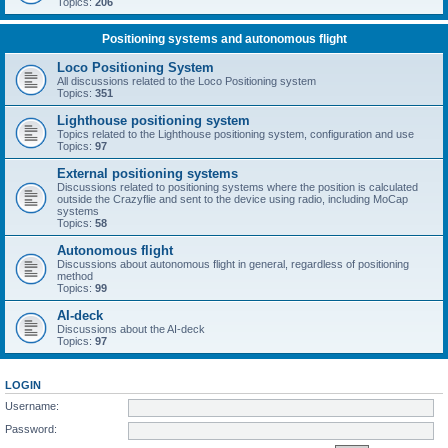
Topics:
206
Positioning systems and autonomous flight
Loco Positioning System
All discussions related to the Loco Positioning system
Topics:
351
Lighthouse positioning system
Topics related to the Lighthouse positioning system, configuration and use
Topics:
97
External positioning systems
Discussions related to positioning systems where the position is calculated
outside the Crazyflie and sent to the device using radio, including MoCap
systems
Topics:
58
Autonomous flight
Discussions about autonomous flight in general, regardless of positioning
method
Topics:
99
AI-deck
Discussions about the AI-deck
Topics:
97
LOGIN
Username:
Password: