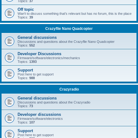
Topics:
37
Off topic
Wan't to discuss something that's relevant but has no forum, this is the place
Topics:
39
Crazyflie Nano Quadcopter
General discussions
Discussions and questions about the Crazyflie Nano Quadcopter
Topics:
552
Developer Discussions
Firmware/software/electronics/mechanics
Topics:
1393
Support
Post here to get support
Topics:
988
Crazyradio
General discussions
Discussions and questions about the Crazyradio
Topics:
73
Developer discussions
Firmware/software/electronics
Topics:
107
Support
Post here to get support