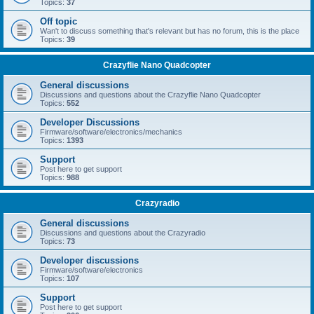
Topics:
37
Off topic
Wan't to discuss something that's relevant but has no forum, this is the place
Topics:
39
Crazyflie Nano Quadcopter
General discussions
Discussions and questions about the Crazyflie Nano Quadcopter
Topics:
552
Developer Discussions
Firmware/software/electronics/mechanics
Topics:
1393
Support
Post here to get support
Topics:
988
Crazyradio
General discussions
Discussions and questions about the Crazyradio
Topics:
73
Developer discussions
Firmware/software/electronics
Topics:
107
Support
Post here to get support