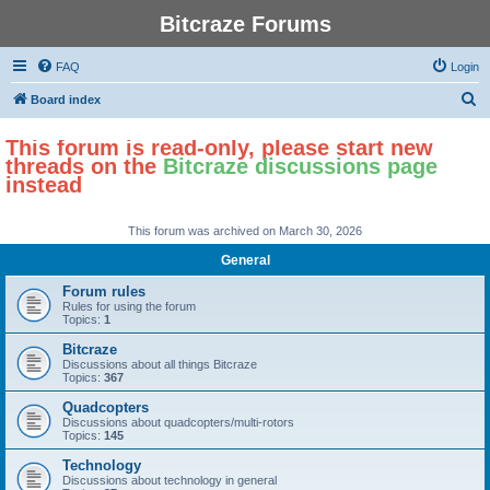
Bitcraze Forums
FAQ
Login
S
Board index
e
This forum is read-only, please start new
a
threads on the
Bitcraze discussions page
r
instead
c
h
This forum was archived on March 30, 2026
General
Forum rules
Rules for using the forum
Topics:
1
Bitcraze
Discussions about all things Bitcraze
Topics:
367
Quadcopters
Discussions about quadcopters/multi-rotors
Topics:
145
Technology
Discussions about technology in general