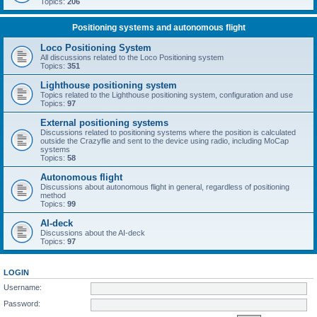
Topics:
206
Positioning systems and autonomous flight
Loco Positioning System
All discussions related to the Loco Positioning system
Topics:
351
Lighthouse positioning system
Topics related to the Lighthouse positioning system, configuration and use
Topics:
97
External positioning systems
Discussions related to positioning systems where the position is calculated
outside the Crazyflie and sent to the device using radio, including MoCap
systems
Topics:
58
Autonomous flight
Discussions about autonomous flight in general, regardless of positioning
method
Topics:
99
AI-deck
Discussions about the AI-deck
Topics:
97
LOGIN
Username:
Password: