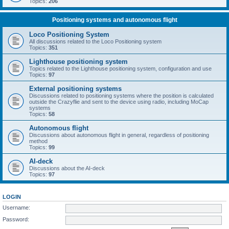
Topics:
206
Positioning systems and autonomous flight
Loco Positioning System
All discussions related to the Loco Positioning system
Topics:
351
Lighthouse positioning system
Topics related to the Lighthouse positioning system, configuration and use
Topics:
97
External positioning systems
Discussions related to positioning systems where the position is calculated
outside the Crazyflie and sent to the device using radio, including MoCap
systems
Topics:
58
Autonomous flight
Discussions about autonomous flight in general, regardless of positioning
method
Topics:
99
AI-deck
Discussions about the AI-deck
Topics:
97
LOGIN
Username:
Password: