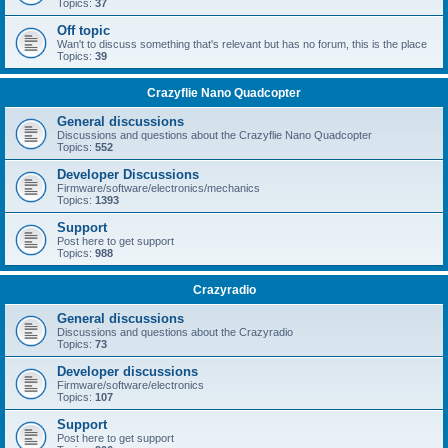
Topics:
37
Off topic
Wan't to discuss something that's relevant but has no forum, this is the place
Topics:
39
Crazyflie Nano Quadcopter
General discussions
Discussions and questions about the Crazyflie Nano Quadcopter
Topics:
552
Developer Discussions
Firmware/software/electronics/mechanics
Topics:
1393
Support
Post here to get support
Topics:
988
Crazyradio
General discussions
Discussions and questions about the Crazyradio
Topics:
73
Developer discussions
Firmware/software/electronics
Topics:
107
Support
Post here to get support