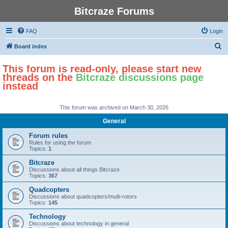
Bitcraze Forums
FAQ
Login
S
Board index
e
This forum is read-only, please start new
a
threads on the
Bitcraze discussions page
r
instead
c
h
This forum was archived on March 30, 2026
General
Forum rules
Rules for using the forum
Topics:
1
Bitcraze
Discussions about all things Bitcraze
Topics:
367
Quadcopters
Discussions about quadcopters/multi-rotors
Topics:
145
Technology
Discussions about technology in general