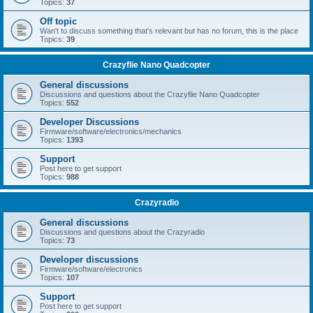
Topics:
37
Off topic
Wan't to discuss something that's relevant but has no forum, this is the place
Topics:
39
Crazyflie Nano Quadcopter
General discussions
Discussions and questions about the Crazyflie Nano Quadcopter
Topics:
552
Developer Discussions
Firmware/software/electronics/mechanics
Topics:
1393
Support
Post here to get support
Topics:
988
Crazyradio
General discussions
Discussions and questions about the Crazyradio
Topics:
73
Developer discussions
Firmware/software/electronics
Topics:
107
Support
Post here to get support