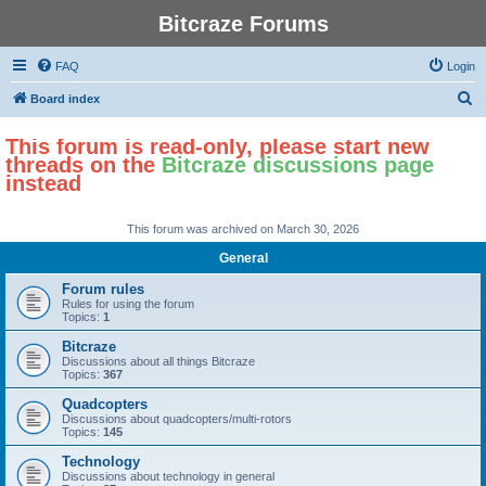
Bitcraze Forums
FAQ
Login
S
Board index
e
This forum is read-only, please start new
a
threads on the
Bitcraze discussions page
r
instead
c
h
This forum was archived on March 30, 2026
General
Forum rules
Rules for using the forum
Topics:
1
Bitcraze
Discussions about all things Bitcraze
Topics:
367
Quadcopters
Discussions about quadcopters/multi-rotors
Topics:
145
Technology
Discussions about technology in general