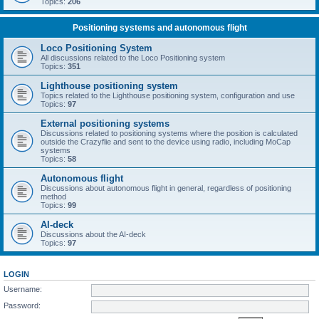
Topics:
206
Positioning systems and autonomous flight
Loco Positioning System
All discussions related to the Loco Positioning system
Topics:
351
Lighthouse positioning system
Topics related to the Lighthouse positioning system, configuration and use
Topics:
97
External positioning systems
Discussions related to positioning systems where the position is calculated
outside the Crazyflie and sent to the device using radio, including MoCap
systems
Topics:
58
Autonomous flight
Discussions about autonomous flight in general, regardless of positioning
method
Topics:
99
AI-deck
Discussions about the AI-deck
Topics:
97
LOGIN
Username:
Password: