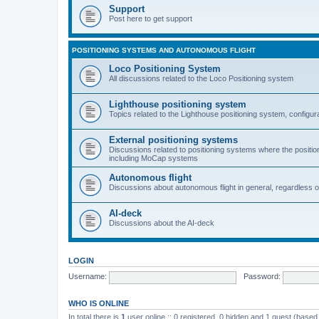
Support
Post here to get support
POSITIONING SYSTEMS AND AUTONOMOUS FLIGHT
Loco Positioning System
All discussions related to the Loco Positioning system
Lighthouse positioning system
Topics related to the Lighthouse positioning system, configur
External positioning systems
Discussions related to positioning systems where the position 
including MoCap systems
Autonomous flight
Discussions about autonomous flight in general, regardless o
AI-deck
Discussions about the AI-deck
LOGIN
Username:
Password:
WHO IS ONLINE
In total there is
1
user online :: 0 registered, 0 hidden and 1 guest (based