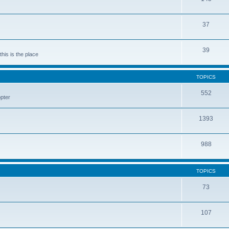
37
39
his is the place
TOPICS
552
pter
1393
988
TOPICS
73
107