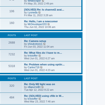
V
by
Whitesniper
t
h
i
Fri May 20, 2022 2:49 pm
e
e
e
s
l
w
[SOLVED] Re: Is channel2 avai…
t
106
a
t
V
by
t.yoneda
p
t
h
i
Fri Mar 11, 2022 3:28 am
o
e
e
e
s
s
l
w
Re: Hello, I am a newcomer
t
t
160
a
t
V
by
MrDeveloper033
p
t
h
i
Thu Jun 02, 2022 10:06 am
o
e
e
e
s
s
l
w
t
t
a
t
POSTS
LAST POST
p
t
h
o
e
e
Re: Camera setup
2688
s
s
V
l
by
shoukotseo1
t
t
i
a
Fri Jun 03, 2022 11:04 am
p
e
t
o
w
e
Re: What files do I have to m…
7232
s
t
s
V
by
kristoffer
t
h
t
i
Wed Jun 01, 2022 6:27 am
e
p
e
l
o
w
Re: Problem when using optitr…
5318
a
s
t
V
by
Carlos719
t
t
h
i
Wed Jun 01, 2022 4:23 am
e
e
e
s
l
w
t
a
t
POSTS
LAST POST
p
t
h
o
e
e
Re: Only M2 light was on
320
s
s
l
V
by
ellapurnellrt
t
t
a
i
Tue Apr 12, 2022 8:22 am
p
t
e
o
e
w
Re: [SOLVED] using cflib in W…
484
s
s
t
V
by
kristoffer
t
t
h
i
Wed Mar 23, 2022 7:46 am
p
e
e