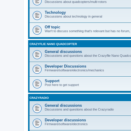
Discussions about quadcopters/multi-rotors
Technology
Discussions about technology in general
Off topic
Wan't to discuss something that's relevant but has no forum, t
CRAZYFLIE NANO QUADCOPTER
General discussions
Discussions and questions about the Crazyflie Nano Quadco
Developer Discussions
Firmware/software/electronics/mechanics
Support
Post here to get support
CRAZYRADIO
General discussions
Discussions and questions about the Crazyradio
Developer discussions
Firmware/software/electronics