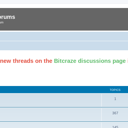
Forums
rum
t new threads on the
Bitcraze discussions page
TOPICS
1
367
145