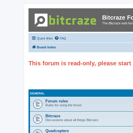
Bitcraze 
The Bitcraze web fo
Quick links
FAQ
Board index
This forum is read-only, please star
GENERAL
Forum rules
Rules for using the forum
Bitcraze
Discussions about all things Bitcraze
Quadcopters