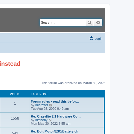
Search
Advanced search
Login
instead
This forum was archived on March 30, 2026
POSTS
LAST POST
Forum rules - read this befor…
1
V
by
kristoffer
i
Tue Aug 25, 2020 9:49 am
e
w
Re: Crazyflie 2.1 Hardware Co…
1558
t
V
by
kimberly
h
i
Mon May 30, 2022 8:55 am
e
e
l
w
Re: Bolt Motor/ESC/Battery ch…
542
a
t