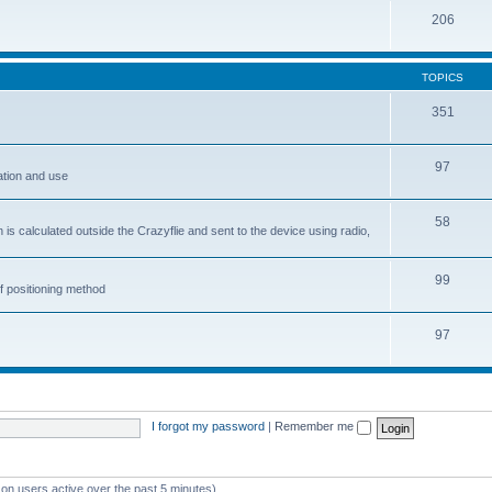
206
TOPICS
351
97
ation and use
58
is calculated outside the Crazyflie and sent to the device using radio,
99
f positioning method
97
I forgot my password
|
Remember me
 on users active over the past 5 minutes)