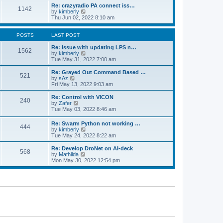
o
l
w
Re: crazyradio PA connect iss…
1142
s
a
t
V
by
kimberly
t
t
h
i
Thu Jun 02, 2022 8:10 am
e
e
e
s
l
w
t
a
t
POSTS
LAST POST
p
t
h
o
e
e
Re: Issue with updating LPS n…
1562
s
s
l
V
by
kimberly
t
t
a
i
Tue May 31, 2022 7:00 am
p
t
e
o
e
w
Re: Grayed Out Command Based …
521
s
s
t
V
by
sAz
t
t
h
i
Fri May 13, 2022 9:03 am
p
e
e
o
l
w
Re: Control with VICON
240
s
a
t
V
by
Zafer
t
t
h
i
Tue May 03, 2022 8:46 am
e
e
e
s
l
w
Re: Swarm Python not working …
t
a
444
t
V
by
kimberly
p
t
h
i
Tue May 24, 2022 8:22 am
o
e
e
e
s
s
l
w
Re: Develop DroNet on AI-deck
t
t
a
568
t
V
by
Mathilda
p
t
h
i
Mon May 30, 2022 12:54 pm
o
e
e
e
s
s
l
w
t
t
a
t
p
t
h
o
e
e
s
s
l
t
t
a
p
t
o
e
s
s