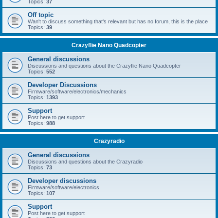
Topics:
37
Off topic
Wan't to discuss something that's relevant but has no forum, this is the place
Topics:
39
Crazyflie Nano Quadcopter
General discussions
Discussions and questions about the Crazyflie Nano Quadcopter
Topics:
552
Developer Discussions
Firmware/software/electronics/mechanics
Topics:
1393
Support
Post here to get support
Topics:
988
Crazyradio
General discussions
Discussions and questions about the Crazyradio
Topics:
73
Developer discussions
Firmware/software/electronics
Topics:
107
Support
Post here to get support