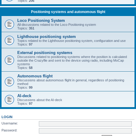
Topics:
206
Positioning systems and autonomous flight
Loco Positioning System
All discussions related to the Loco Positioning system
Topics:
351
Lighthouse positioning system
Topics related to the Lighthouse positioning system, configuration and use
Topics:
97
External positioning systems
Discussions related to positioning systems where the position is calculated
outside the Crazyflie and sent to the device using radio, including MoCap
systems
Topics:
58
Autonomous flight
Discussions about autonomous flight in general, regardless of positioning
method
Topics:
99
AI-deck
Discussions about the AI-deck
Topics:
97
LOGIN
Username:
Password: