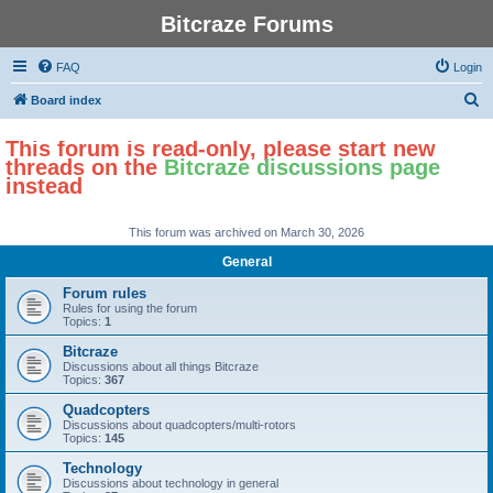
Bitcraze Forums
FAQ
Login
S
Board index
e
This forum is read-only, please start new
a
threads on the
Bitcraze discussions page
r
instead
c
h
This forum was archived on March 30, 2026
General
Forum rules
Rules for using the forum
Topics:
1
Bitcraze
Discussions about all things Bitcraze
Topics:
367
Quadcopters
Discussions about quadcopters/multi-rotors
Topics:
145
Technology
Discussions about technology in general