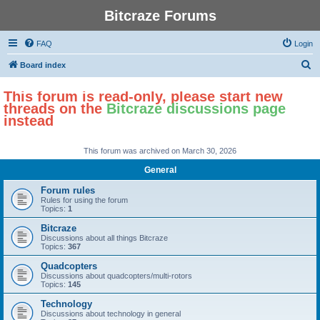
Bitcraze Forums
FAQ
Login
S
Board index
e
This forum is read-only, please start new
a
threads on the
Bitcraze discussions page
r
instead
c
h
This forum was archived on March 30, 2026
General
Forum rules
Rules for using the forum
Topics:
1
Bitcraze
Discussions about all things Bitcraze
Topics:
367
Quadcopters
Discussions about quadcopters/multi-rotors
Topics:
145
Technology
Discussions about technology in general