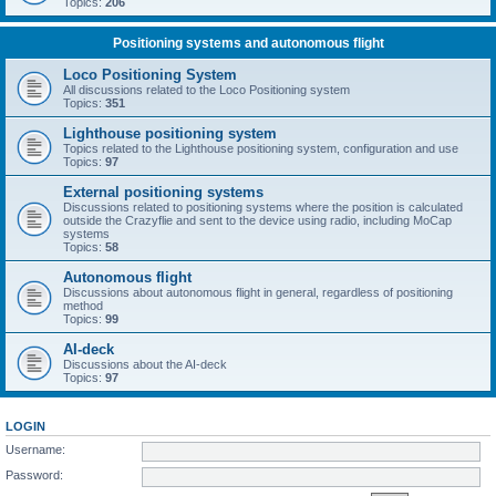
Topics:
206
Positioning systems and autonomous flight
Loco Positioning System
All discussions related to the Loco Positioning system
Topics:
351
Lighthouse positioning system
Topics related to the Lighthouse positioning system, configuration and use
Topics:
97
External positioning systems
Discussions related to positioning systems where the position is calculated
outside the Crazyflie and sent to the device using radio, including MoCap
systems
Topics:
58
Autonomous flight
Discussions about autonomous flight in general, regardless of positioning
method
Topics:
99
AI-deck
Discussions about the AI-deck
Topics:
97
LOGIN
Username:
Password: