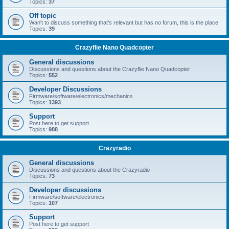
Topics:
37
Off topic
Wan't to discuss something that's relevant but has no forum, this is the place
Topics:
39
Crazyflie Nano Quadcopter
General discussions
Discussions and questions about the Crazyflie Nano Quadcopter
Topics:
552
Developer Discussions
Firmware/software/electronics/mechanics
Topics:
1393
Support
Post here to get support
Topics:
988
Crazyradio
General discussions
Discussions and questions about the Crazyradio
Topics:
73
Developer discussions
Firmware/software/electronics
Topics:
107
Support
Post here to get support