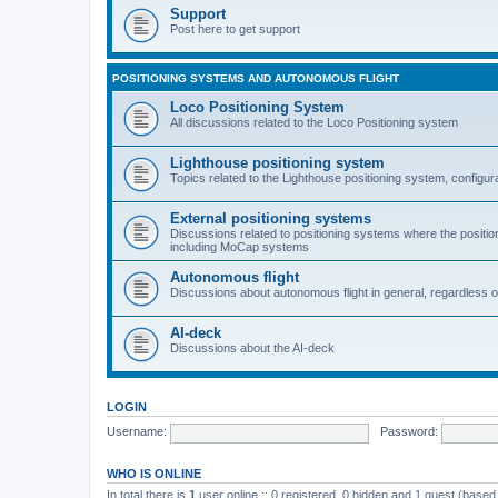
Support
Post here to get support
POSITIONING SYSTEMS AND AUTONOMOUS FLIGHT
Loco Positioning System
All discussions related to the Loco Positioning system
Lighthouse positioning system
Topics related to the Lighthouse positioning system, configur
External positioning systems
Discussions related to positioning systems where the position 
including MoCap systems
Autonomous flight
Discussions about autonomous flight in general, regardless o
AI-deck
Discussions about the AI-deck
LOGIN
Username:
Password:
WHO IS ONLINE
In total there is
1
user online :: 0 registered, 0 hidden and 1 guest (based