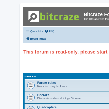
Bitcraze 
The Bitcraze web fo
Quick links
FAQ
Board index
This forum is read-only, please star
GENERAL
Forum rules
Rules for using the forum
Bitcraze
Discussions about all things Bitcraze
Quadcopters