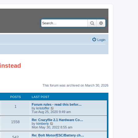
Search
Advanced search
Login
instead
This forum was archived on March 30, 2026
POSTS
LAST POST
Forum rules - read this befor…
1
V
by
kristoffer
i
Tue Aug 25, 2020 9:49 am
e
w
Re: Crazyflie 2.1 Hardware Co…
1558
t
V
by
kimberly
h
i
Mon May 30, 2022 8:55 am
e
e
l
w
Re: Bolt Motor/ESC/Battery ch…
542
a
t