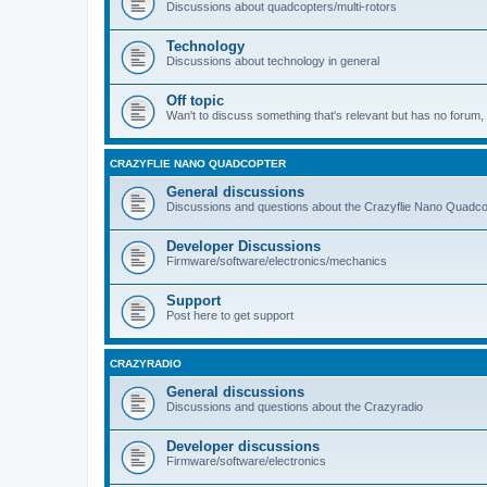
Discussions about quadcopters/multi-rotors
Technology
Discussions about technology in general
Off topic
Wan't to discuss something that's relevant but has no forum, t
CRAZYFLIE NANO QUADCOPTER
General discussions
Discussions and questions about the Crazyflie Nano Quadco
Developer Discussions
Firmware/software/electronics/mechanics
Support
Post here to get support
CRAZYRADIO
General discussions
Discussions and questions about the Crazyradio
Developer discussions
Firmware/software/electronics