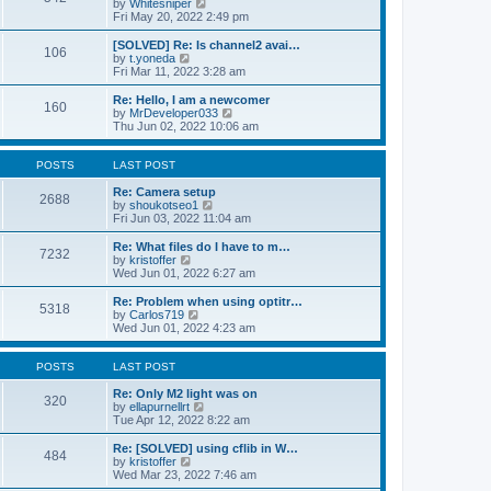
V
by
Whitesniper
t
h
i
Fri May 20, 2022 2:49 pm
e
e
e
s
l
w
[SOLVED] Re: Is channel2 avai…
t
106
a
t
V
by
t.yoneda
p
t
h
i
Fri Mar 11, 2022 3:28 am
o
e
e
e
s
s
l
w
Re: Hello, I am a newcomer
t
t
160
a
t
V
by
MrDeveloper033
p
t
h
i
Thu Jun 02, 2022 10:06 am
o
e
e
e
s
s
l
w
t
t
a
t
POSTS
LAST POST
p
t
h
o
e
e
Re: Camera setup
2688
s
s
V
l
by
shoukotseo1
t
t
i
a
Fri Jun 03, 2022 11:04 am
p
e
t
o
w
e
Re: What files do I have to m…
7232
s
t
s
V
by
kristoffer
t
h
t
i
Wed Jun 01, 2022 6:27 am
e
p
e
l
o
w
Re: Problem when using optitr…
5318
a
s
t
V
by
Carlos719
t
t
h
i
Wed Jun 01, 2022 4:23 am
e
e
e
s
l
w
t
a
t
POSTS
LAST POST
p
t
h
o
e
e
Re: Only M2 light was on
320
s
s
l
V
by
ellapurnellrt
t
t
a
i
Tue Apr 12, 2022 8:22 am
p
t
e
o
e
w
Re: [SOLVED] using cflib in W…
484
s
s
t
V
by
kristoffer
t
t
h
i
Wed Mar 23, 2022 7:46 am
p
e
e