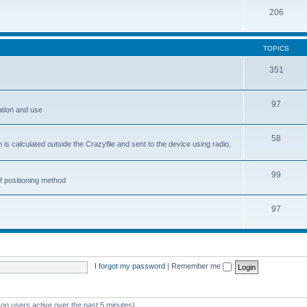
206
TOPICS
351
97
ation and use
58
is calculated outside the Crazyflie and sent to the device using radio,
99
f positioning method
97
I forgot my password
|
Remember me
 on users active over the past 5 minutes)