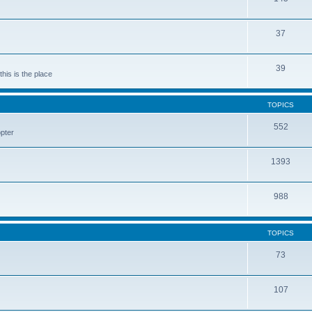
37
39
his is the place
TOPICS
552
pter
1393
988
TOPICS
73
107