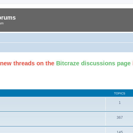
Forums
rum
t new threads on the
Bitcraze discussions page
TOPICS
1
367
145