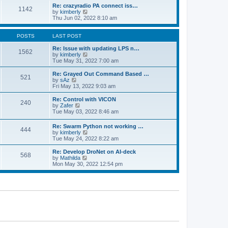
o
l
w
Re: crazyradio PA connect iss…
1142
s
a
t
V
by
kimberly
t
t
h
i
Thu Jun 02, 2022 8:10 am
e
e
e
s
l
w
t
a
t
POSTS
LAST POST
p
t
h
o
e
e
Re: Issue with updating LPS n…
1562
s
s
l
V
by
kimberly
t
t
a
i
Tue May 31, 2022 7:00 am
p
t
e
o
e
w
Re: Grayed Out Command Based …
521
s
s
t
V
by
sAz
t
t
h
i
Fri May 13, 2022 9:03 am
p
e
e
o
l
w
Re: Control with VICON
240
s
a
t
V
by
Zafer
t
t
h
i
Tue May 03, 2022 8:46 am
e
e
e
s
l
w
Re: Swarm Python not working …
t
a
444
t
V
by
kimberly
p
t
h
i
Tue May 24, 2022 8:22 am
o
e
e
e
s
s
l
w
Re: Develop DroNet on AI-deck
t
t
a
568
t
V
by
Mathilda
p
t
h
i
Mon May 30, 2022 12:54 pm
o
e
e
e
s
s
l
w
t
t
a
t
p
t
h
o
e
e
s
s
l
t
t
a
p
t
o
e
s
s