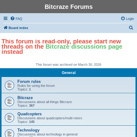
Bitcraze Forums
FAQ
Login
S
Board index
e
This forum is read-only, please start new
a
threads on the
Bitcraze discussions page
r
instead
c
h
This forum was archived on March 30, 2026
General
Forum rules
Rules for using the forum
Topics:
1
Bitcraze
Discussions about all things Bitcraze
Topics:
367
Quadcopters
Discussions about quadcopters/multi-rotors
Topics:
145
Technology
Discussions about technology in general