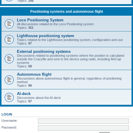
Topics:
206
Positioning systems and autonomous flight
Loco Positioning System
All discussions related to the Loco Positioning system
Topics:
351
Lighthouse positioning system
Topics related to the Lighthouse positioning system, configuration and use
Topics:
97
External positioning systems
Discussions related to positioning systems where the position is calculated
outside the Crazyflie and sent to the device using radio, including MoCap
systems
Topics:
58
Autonomous flight
Discussions about autonomous flight in general, regardless of positioning
method
Topics:
99
AI-deck
Discussions about the AI-deck
Topics:
97
LOGIN
Username:
Password: