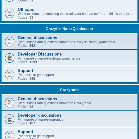
Topics:
37
Off topic
Wan't to discuss something that's relevant but has no forum, this is the place
Topics:
39
Crazyflie Nano Quadcopter
General discussions
Discussions and questions about the Crazyflie Nano Quadcopter
Topics:
552
Developer Discussions
Firmware/software/electronics/mechanics
Topics:
1393
Support
Post here to get support
Topics:
988
Crazyradio
General discussions
Discussions and questions about the Crazyradio
Topics:
73
Developer discussions
Firmware/software/electronics
Topics:
107
Support
Post here to get support