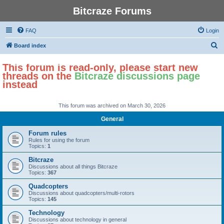
Bitcraze Forums
FAQ
Login
S
Board index
e
This forum is read-only, please start new
a
threads on the
Bitcraze discussions page
r
instead
c
h
This forum was archived on March 30, 2026
General
Forum rules
Rules for using the forum
Topics:
1
Bitcraze
Discussions about all things Bitcraze
Topics:
367
Quadcopters
Discussions about quadcopters/multi-rotors
Topics:
145
Technology
Discussions about technology in general