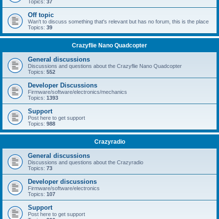
Topics:
37
Off topic
Wan't to discuss something that's relevant but has no forum, this is the place
Topics:
39
Crazyflie Nano Quadcopter
General discussions
Discussions and questions about the Crazyflie Nano Quadcopter
Topics:
552
Developer Discussions
Firmware/software/electronics/mechanics
Topics:
1393
Support
Post here to get support
Topics:
988
Crazyradio
General discussions
Discussions and questions about the Crazyradio
Topics:
73
Developer discussions
Firmware/software/electronics
Topics:
107
Support
Post here to get support