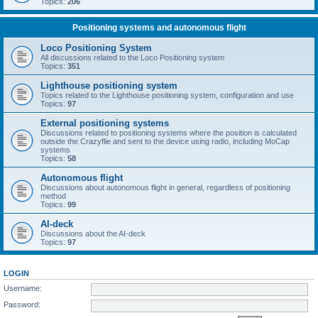
Topics:
206
Positioning systems and autonomous flight
Loco Positioning System
All discussions related to the Loco Positioning system
Topics:
351
Lighthouse positioning system
Topics related to the Lighthouse positioning system, configuration and use
Topics:
97
External positioning systems
Discussions related to positioning systems where the position is calculated
outside the Crazyflie and sent to the device using radio, including MoCap
systems
Topics:
58
Autonomous flight
Discussions about autonomous flight in general, regardless of positioning
method
Topics:
99
AI-deck
Discussions about the AI-deck
Topics:
97
LOGIN
Username:
Password: