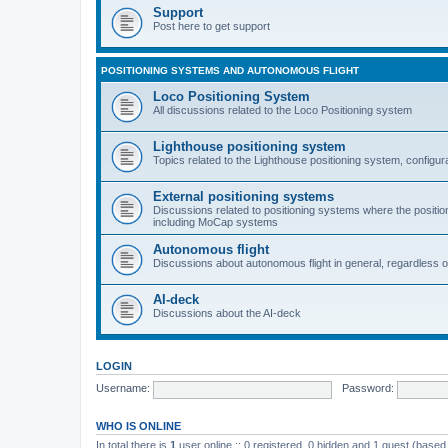
Support
Post here to get support
POSITIONING SYSTEMS AND AUTONOMOUS FLIGHT
Loco Positioning System
All discussions related to the Loco Positioning system
Lighthouse positioning system
Topics related to the Lighthouse positioning system, configur
External positioning systems
Discussions related to positioning systems where the position 
including MoCap systems
Autonomous flight
Discussions about autonomous flight in general, regardless o
AI-deck
Discussions about the AI-deck
LOGIN
Username:
Password:
WHO IS ONLINE
In total there is
1
user online :: 0 registered, 0 hidden and 1 guest (based