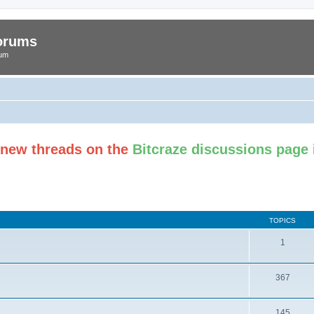
Forums
rum
t new threads on the
Bitcraze discussions page
TOPICS
1
367
145