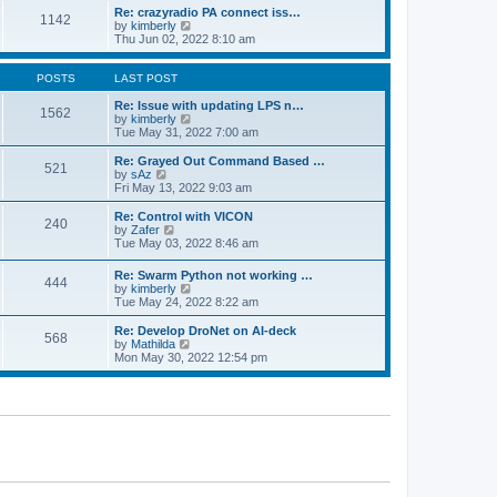
o
l
w
Re: crazyradio PA connect iss…
1142
s
a
t
V
by
kimberly
t
t
h
i
Thu Jun 02, 2022 8:10 am
e
e
e
s
l
w
t
a
t
POSTS
LAST POST
p
t
h
o
e
e
Re: Issue with updating LPS n…
1562
s
s
l
V
by
kimberly
t
t
a
i
Tue May 31, 2022 7:00 am
p
t
e
o
e
w
Re: Grayed Out Command Based …
521
s
s
t
V
by
sAz
t
t
h
i
Fri May 13, 2022 9:03 am
p
e
e
o
l
w
Re: Control with VICON
240
s
a
t
V
by
Zafer
t
t
h
i
Tue May 03, 2022 8:46 am
e
e
e
s
l
w
Re: Swarm Python not working …
t
a
444
t
V
by
kimberly
p
t
h
i
Tue May 24, 2022 8:22 am
o
e
e
e
s
s
l
w
Re: Develop DroNet on AI-deck
t
t
a
568
t
V
by
Mathilda
p
t
h
i
Mon May 30, 2022 12:54 pm
o
e
e
e
s
s
l
w
t
t
a
t
p
t
h
o
e
e
s
s
l
t
t
a
p
t
o
e
s
s