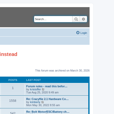
Search
Advanced search
Login
instead
This forum was archived on March 30, 2026
POSTS
LAST POST
Forum rules - read this befor…
1
V
by
kristoffer
i
Tue Aug 25, 2020 9:49 am
e
w
Re: Crazyflie 2.1 Hardware Co…
1558
t
V
by
kimberly
h
i
Mon May 30, 2022 8:55 am
e
e
l
w
Re: Bolt Motor/ESC/Battery ch…
542
a
t