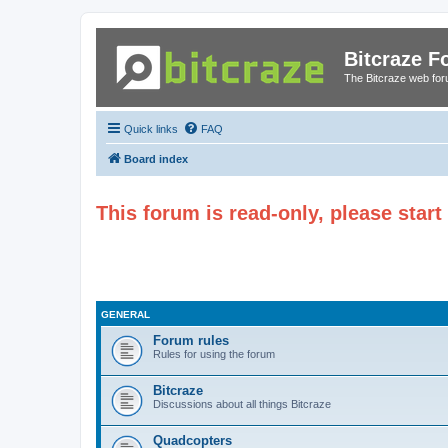
Bitcraze 
The Bitcraze web fo
Quick links
FAQ
Board index
This forum is read-only, please star
GENERAL
Forum rules
Rules for using the forum
Bitcraze
Discussions about all things Bitcraze
Quadcopters