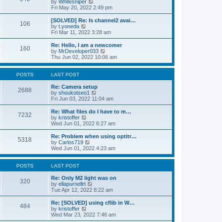
V
by
Whitesniper
t
h
i
Fri May 20, 2022 2:49 pm
e
e
e
s
l
w
[SOLVED] Re: Is channel2 avai…
t
106
a
t
V
by
t.yoneda
p
t
h
i
Fri Mar 11, 2022 3:28 am
o
e
e
e
s
s
l
w
Re: Hello, I am a newcomer
t
t
160
a
t
V
by
MrDeveloper033
p
t
h
i
Thu Jun 02, 2022 10:06 am
o
e
e
e
s
s
l
w
t
t
a
t
POSTS
LAST POST
p
t
h
o
e
e
Re: Camera setup
2688
s
s
V
l
by
shoukotseo1
t
t
i
a
Fri Jun 03, 2022 11:04 am
p
e
t
o
w
e
Re: What files do I have to m…
7232
s
t
s
V
by
kristoffer
t
h
t
i
Wed Jun 01, 2022 6:27 am
e
p
e
l
o
w
Re: Problem when using optitr…
5318
a
s
t
V
by
Carlos719
t
t
h
i
Wed Jun 01, 2022 4:23 am
e
e
e
s
l
w
t
a
t
POSTS
LAST POST
p
t
h
o
e
e
Re: Only M2 light was on
320
s
s
l
V
by
ellapurnellrt
t
t
a
i
Tue Apr 12, 2022 8:22 am
p
t
e
o
e
w
Re: [SOLVED] using cflib in W…
484
s
s
t
V
by
kristoffer
t
t
h
i
Wed Mar 23, 2022 7:46 am
p
e
e