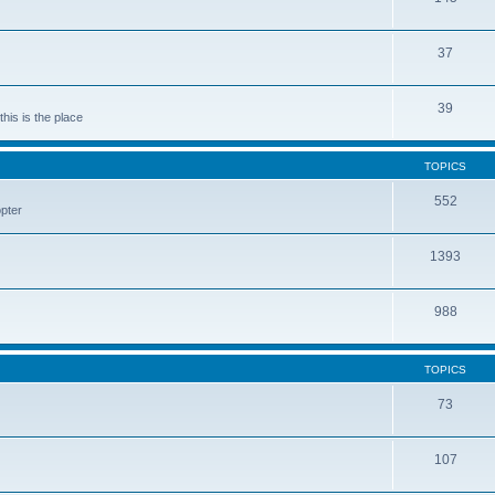
37
39
his is the place
TOPICS
552
pter
1393
988
TOPICS
73
107