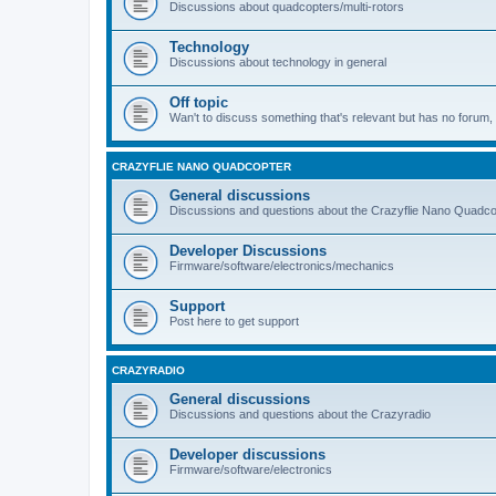
Discussions about quadcopters/multi-rotors
Technology
Discussions about technology in general
Off topic
Wan't to discuss something that's relevant but has no forum, t
CRAZYFLIE NANO QUADCOPTER
General discussions
Discussions and questions about the Crazyflie Nano Quadco
Developer Discussions
Firmware/software/electronics/mechanics
Support
Post here to get support
CRAZYRADIO
General discussions
Discussions and questions about the Crazyradio
Developer discussions
Firmware/software/electronics