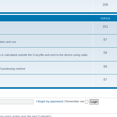
206
TOPICS
351
97
ation and use
58
is calculated outside the Crazyflie and sent to the device using radio,
99
f positioning method
97
I forgot my password
|
Remember me
 on users active over the past 5 minutes)