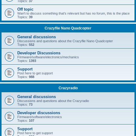
Topics:
37
Off topic
Wan't to discuss something that's relevant but has no forum, this is the place
Topics:
39
Crazyflie Nano Quadcopter
General discussions
Discussions and questions about the Crazyflie Nano Quadcopter
Topics:
552
Developer Discussions
Firmware/software/electronics/mechanics
Topics:
1393
Support
Post here to get support
Topics:
988
Crazyradio
General discussions
Discussions and questions about the Crazyradio
Topics:
73
Developer discussions
Firmware/software/electronics
Topics:
107
Support
Post here to get support