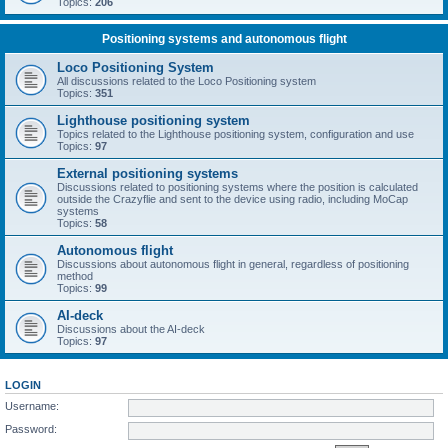
Topics:
206
Positioning systems and autonomous flight
Loco Positioning System
All discussions related to the Loco Positioning system
Topics:
351
Lighthouse positioning system
Topics related to the Lighthouse positioning system, configuration and use
Topics:
97
External positioning systems
Discussions related to positioning systems where the position is calculated
outside the Crazyflie and sent to the device using radio, including MoCap
systems
Topics:
58
Autonomous flight
Discussions about autonomous flight in general, regardless of positioning
method
Topics:
99
AI-deck
Discussions about the AI-deck
Topics:
97
LOGIN
Username:
Password: