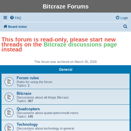
Bitcraze Forums
FAQ
Login
S
Board index
e
This forum is read-only, please start new
a
threads on the
Bitcraze discussions page
r
instead
c
h
This forum was archived on March 30, 2026
General
Forum rules
Rules for using the forum
Topics:
1
Bitcraze
Discussions about all things Bitcraze
Topics:
367
Quadcopters
Discussions about quadcopters/multi-rotors
Topics:
145
Technology
Discussions about technology in general