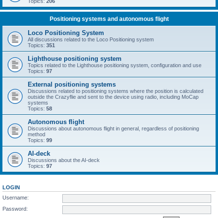
Topics:
206
Positioning systems and autonomous flight
Loco Positioning System
All discussions related to the Loco Positioning system
Topics:
351
Lighthouse positioning system
Topics related to the Lighthouse positioning system, configuration and use
Topics:
97
External positioning systems
Discussions related to positioning systems where the position is calculated
outside the Crazyflie and sent to the device using radio, including MoCap
systems
Topics:
58
Autonomous flight
Discussions about autonomous flight in general, regardless of positioning
method
Topics:
99
AI-deck
Discussions about the AI-deck
Topics:
97
LOGIN
Username:
Password: