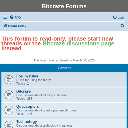
Bitcraze Forums
FAQ
Login
S
Board index
e
This forum is read-only, please start new
a
threads on the
Bitcraze discussions page
r
instead
c
h
This forum was archived on March 30, 2026
General
Forum rules
Rules for using the forum
Topics:
1
Bitcraze
Discussions about all things Bitcraze
Topics:
367
Quadcopters
Discussions about quadcopters/multi-rotors
Topics:
145
Technology
Discussions about technology in general