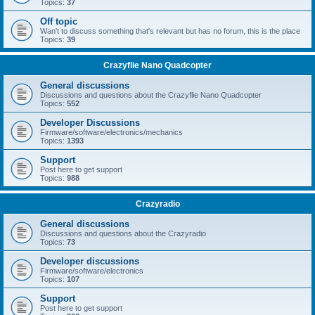
Topics:
37
Off topic
Wan't to discuss something that's relevant but has no forum, this is the place
Topics:
39
Crazyflie Nano Quadcopter
General discussions
Discussions and questions about the Crazyflie Nano Quadcopter
Topics:
552
Developer Discussions
Firmware/software/electronics/mechanics
Topics:
1393
Support
Post here to get support
Topics:
988
Crazyradio
General discussions
Discussions and questions about the Crazyradio
Topics:
73
Developer discussions
Firmware/software/electronics
Topics:
107
Support
Post here to get support