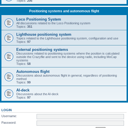
Topics:
206
Positioning systems and autonomous flight
Loco Positioning System
All discussions related to the Loco Positioning system
Topics:
351
Lighthouse positioning system
Topics related to the Lighthouse positioning system, configuration and use
Topics:
97
External positioning systems
Discussions related to positioning systems where the position is calculated
outside the Crazyflie and sent to the device using radio, including MoCap
systems
Topics:
58
Autonomous flight
Discussions about autonomous flight in general, regardless of positioning
method
Topics:
99
AI-deck
Discussions about the AI-deck
Topics:
97
LOGIN
Username:
Password: