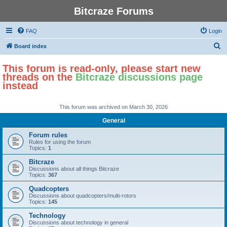
Bitcraze Forums
FAQ
Login
S
Board index
e
This forum is read-only, please start new
a
threads on the
Bitcraze discussions page
r
instead
c
h
This forum was archived on March 30, 2026
General
Forum rules
Rules for using the forum
Topics:
1
Bitcraze
Discussions about all things Bitcraze
Topics:
367
Quadcopters
Discussions about quadcopters/multi-rotors
Topics:
145
Technology
Discussions about technology in general