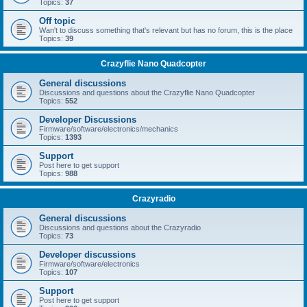
Topics:
37
Off topic
Wan't to discuss something that's relevant but has no forum, this is the place
Topics:
39
Crazyflie Nano Quadcopter
General discussions
Discussions and questions about the Crazyflie Nano Quadcopter
Topics:
552
Developer Discussions
Firmware/software/electronics/mechanics
Topics:
1393
Support
Post here to get support
Topics:
988
Crazyradio
General discussions
Discussions and questions about the Crazyradio
Topics:
73
Developer discussions
Firmware/software/electronics
Topics:
107
Support
Post here to get support