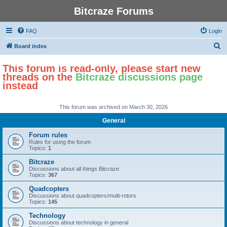
Bitcraze Forums
FAQ
Login
S
Board index
e
This forum is read-only, please start new
a
threads on the
Bitcraze discussions page
r
instead
c
h
This forum was archived on March 30, 2026
General
Forum rules
Rules for using the forum
Topics:
1
Bitcraze
Discussions about all things Bitcraze
Topics:
367
Quadcopters
Discussions about quadcopters/multi-rotors
Topics:
145
Technology
Discussions about technology in general