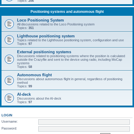
Topics:
206
Positioning systems and autonomous flight
Loco Positioning System
All discussions related to the Loco Positioning system
Topics:
351
Lighthouse positioning system
Topics related to the Lighthouse positioning system, configuration and use
Topics:
97
External positioning systems
Discussions related to positioning systems where the position is calculated
outside the Crazyflie and sent to the device using radio, including MoCap
systems
Topics:
58
Autonomous flight
Discussions about autonomous flight in general, regardless of positioning
method
Topics:
99
AI-deck
Discussions about the AI-deck
Topics:
97
LOGIN
Username:
Password: