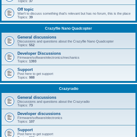
Topics:
37
Off topic
Wan't to discuss something that's relevant but has no forum, this is the place
Topics:
39
Crazyflie Nano Quadcopter
General discussions
Discussions and questions about the Crazyflie Nano Quadcopter
Topics:
552
Developer Discussions
Firmware/software/electronics/mechanics
Topics:
1393
Support
Post here to get support
Topics:
988
Crazyradio
General discussions
Discussions and questions about the Crazyradio
Topics:
73
Developer discussions
Firmware/software/electronics
Topics:
107
Support
Post here to get support