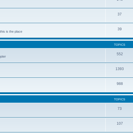
37
39
his is the place
TOPICS
552
pter
1393
988
TOPICS
73
107