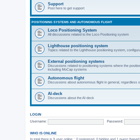
Support
Post here to get support
POSITIONING SYSTEMS AND AUTONOMOUS FLIGHT
Loco Positioning System
All discussions related to the Loco Positioning system
Lighthouse positioning system
Topics related to the Lighthouse positioning system, configur
External positioning systems
Discussions related to positioning systems where the position 
including MoCap systems
Autonomous flight
Discussions about autonomous flight in general, regardless o
AI-deck
Discussions about the AI-deck
LOGIN
Username:
Password:
WHO IS ONLINE
In total there is
1
user online :: 0 registered, 0 hidden and 1 guest (based