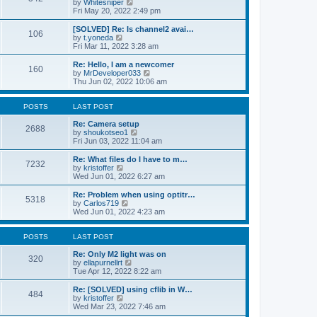
V
by
Whitesniper
t
h
i
Fri May 20, 2022 2:49 pm
e
e
e
s
l
w
[SOLVED] Re: Is channel2 avai…
t
106
a
t
V
by
t.yoneda
p
t
h
i
Fri Mar 11, 2022 3:28 am
o
e
e
e
s
s
l
w
Re: Hello, I am a newcomer
t
t
160
a
t
V
by
MrDeveloper033
p
t
h
i
Thu Jun 02, 2022 10:06 am
o
e
e
e
s
s
l
w
t
t
a
t
POSTS
LAST POST
p
t
h
o
e
e
Re: Camera setup
2688
s
s
V
l
by
shoukotseo1
t
t
i
a
Fri Jun 03, 2022 11:04 am
p
e
t
o
w
e
Re: What files do I have to m…
7232
s
t
s
V
by
kristoffer
t
h
t
i
Wed Jun 01, 2022 6:27 am
e
p
e
l
o
w
Re: Problem when using optitr…
5318
a
s
t
V
by
Carlos719
t
t
h
i
Wed Jun 01, 2022 4:23 am
e
e
e
s
l
w
t
a
t
POSTS
LAST POST
p
t
h
o
e
e
Re: Only M2 light was on
320
s
s
l
V
by
ellapurnellrt
t
t
a
i
Tue Apr 12, 2022 8:22 am
p
t
e
o
e
w
Re: [SOLVED] using cflib in W…
484
s
s
t
V
by
kristoffer
t
t
h
i
Wed Mar 23, 2022 7:46 am
p
e
e