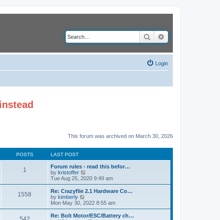
Search
Advanced search
Login
instead
This forum was archived on March 30, 2026
POSTS
LAST POST
Forum rules - read this befor…
1
V
by
kristoffer
i
Tue Aug 25, 2020 9:49 am
e
w
Re: Crazyflie 2.1 Hardware Co…
1558
t
V
by
kimberly
h
i
Mon May 30, 2022 8:55 am
e
e
l
w
Re: Bolt Motor/ESC/Battery ch…
542
a
t