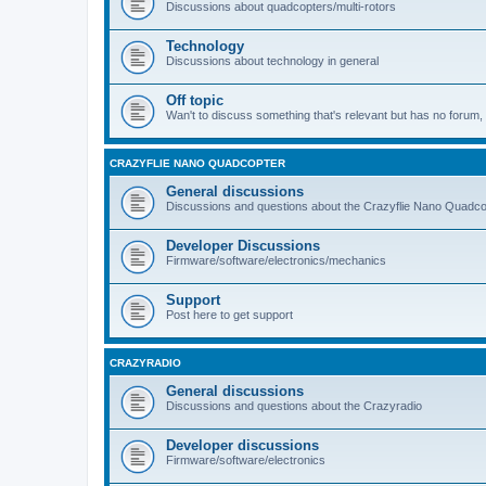
Discussions about quadcopters/multi-rotors
Technology
Discussions about technology in general
Off topic
Wan't to discuss something that's relevant but has no forum, t
CRAZYFLIE NANO QUADCOPTER
General discussions
Discussions and questions about the Crazyflie Nano Quadco
Developer Discussions
Firmware/software/electronics/mechanics
Support
Post here to get support
CRAZYRADIO
General discussions
Discussions and questions about the Crazyradio
Developer discussions
Firmware/software/electronics