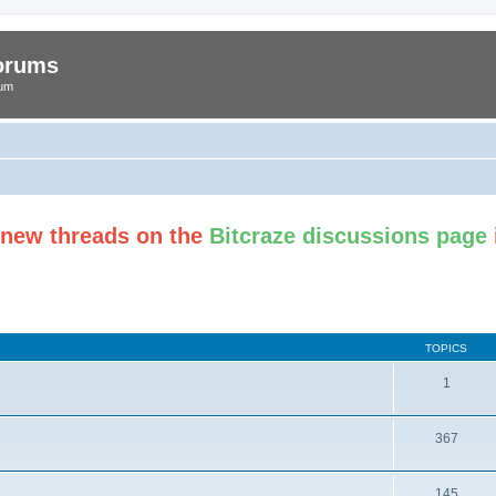
Forums
rum
t new threads on the
Bitcraze discussions page
TOPICS
1
367
145