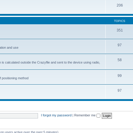
206
TOPICS
351
97
ation and use
58
is calculated outside the Crazyflie and sent to the device using radio,
99
f positioning method
97
I forgot my password
|
Remember me
 on users active over the past 5 minutes)