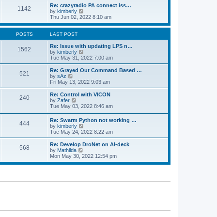
o
l
w
Re: crazyradio PA connect iss…
1142
s
a
t
V
by
kimberly
t
t
h
i
Thu Jun 02, 2022 8:10 am
e
e
e
s
l
w
t
a
t
POSTS
LAST POST
p
t
h
o
e
e
Re: Issue with updating LPS n…
1562
s
s
l
V
by
kimberly
t
t
a
i
Tue May 31, 2022 7:00 am
p
t
e
o
e
w
Re: Grayed Out Command Based …
521
s
s
t
V
by
sAz
t
t
h
i
Fri May 13, 2022 9:03 am
p
e
e
o
l
w
Re: Control with VICON
240
s
a
t
V
by
Zafer
t
t
h
i
Tue May 03, 2022 8:46 am
e
e
e
s
l
w
Re: Swarm Python not working …
t
a
444
t
V
by
kimberly
p
t
h
i
Tue May 24, 2022 8:22 am
o
e
e
e
s
s
l
w
Re: Develop DroNet on AI-deck
t
t
a
568
t
V
by
Mathilda
p
t
h
i
Mon May 30, 2022 12:54 pm
o
e
e
e
s
s
l
w
t
t
a
t
p
t
h
o
e
e
s
s
l
t
t
a
p
t
o
e
s
s