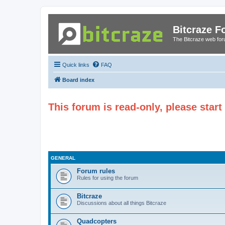
Bitcraze 
The Bitcraze web fo
Quick links
FAQ
Board index
This forum is read-only, please star
GENERAL
Forum rules
Rules for using the forum
Bitcraze
Discussions about all things Bitcraze
Quadcopters