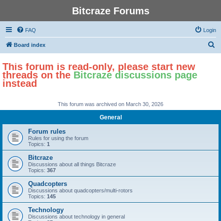
Bitcraze Forums
FAQ
Login
S
Board index
e
This forum is read-only, please start new
a
threads on the
Bitcraze discussions page
r
instead
c
h
This forum was archived on March 30, 2026
General
Forum rules
Rules for using the forum
Topics:
1
Bitcraze
Discussions about all things Bitcraze
Topics:
367
Quadcopters
Discussions about quadcopters/multi-rotors
Topics:
145
Technology
Discussions about technology in general