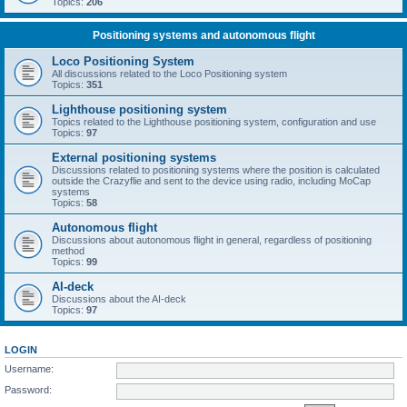
Topics:
206
Positioning systems and autonomous flight
Loco Positioning System
All discussions related to the Loco Positioning system
Topics:
351
Lighthouse positioning system
Topics related to the Lighthouse positioning system, configuration and use
Topics:
97
External positioning systems
Discussions related to positioning systems where the position is calculated
outside the Crazyflie and sent to the device using radio, including MoCap
systems
Topics:
58
Autonomous flight
Discussions about autonomous flight in general, regardless of positioning
method
Topics:
99
AI-deck
Discussions about the AI-deck
Topics:
97
LOGIN
Username:
Password: