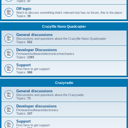
Topics:
37
Off topic
Wan't to discuss something that's relevant but has no forum, this is the place
Topics:
39
Crazyflie Nano Quadcopter
General discussions
Discussions and questions about the Crazyflie Nano Quadcopter
Topics:
552
Developer Discussions
Firmware/software/electronics/mechanics
Topics:
1393
Support
Post here to get support
Topics:
988
Crazyradio
General discussions
Discussions and questions about the Crazyradio
Topics:
73
Developer discussions
Firmware/software/electronics
Topics:
107
Support
Post here to get support