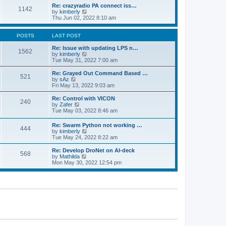
o
l
w
Re: crazyradio PA connect iss…
1142
s
a
t
V
by
kimberly
t
t
h
i
Thu Jun 02, 2022 8:10 am
e
e
e
s
l
w
t
a
t
POSTS
LAST POST
p
t
h
o
e
e
Re: Issue with updating LPS n…
1562
s
s
l
V
by
kimberly
t
t
a
i
Tue May 31, 2022 7:00 am
p
t
e
o
e
w
Re: Grayed Out Command Based …
521
s
s
t
V
by
sAz
t
t
h
i
Fri May 13, 2022 9:03 am
p
e
e
o
l
w
Re: Control with VICON
240
s
a
t
V
by
Zafer
t
t
h
i
Tue May 03, 2022 8:46 am
e
e
e
s
l
w
Re: Swarm Python not working …
t
a
444
t
V
by
kimberly
p
t
h
i
Tue May 24, 2022 8:22 am
o
e
e
e
s
s
l
w
Re: Develop DroNet on AI-deck
t
t
a
568
t
V
by
Mathilda
p
t
h
i
Mon May 30, 2022 12:54 pm
o
e
e
e
s
s
l
w
t
t
a
t
p
t
h
o
e
e
s
s
l
t
t
a
p
t
o
e
s
s