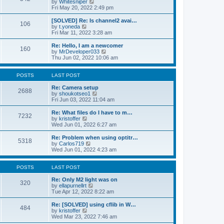
V
by
Whitesniper
t
h
i
Fri May 20, 2022 2:49 pm
e
e
e
s
l
w
[SOLVED] Re: Is channel2 avai…
t
106
a
t
V
by
t.yoneda
p
t
h
i
Fri Mar 11, 2022 3:28 am
o
e
e
e
s
s
l
w
Re: Hello, I am a newcomer
t
t
160
a
t
V
by
MrDeveloper033
p
t
h
i
Thu Jun 02, 2022 10:06 am
o
e
e
e
s
s
l
w
t
t
a
t
POSTS
LAST POST
p
t
h
o
e
e
Re: Camera setup
2688
s
s
V
l
by
shoukotseo1
t
t
i
a
Fri Jun 03, 2022 11:04 am
p
e
t
o
w
e
Re: What files do I have to m…
7232
s
t
s
V
by
kristoffer
t
h
t
i
Wed Jun 01, 2022 6:27 am
e
p
e
l
o
w
Re: Problem when using optitr…
5318
a
s
t
V
by
Carlos719
t
t
h
i
Wed Jun 01, 2022 4:23 am
e
e
e
s
l
w
t
a
t
POSTS
LAST POST
p
t
h
o
e
e
Re: Only M2 light was on
320
s
s
l
V
by
ellapurnellrt
t
t
a
i
Tue Apr 12, 2022 8:22 am
p
t
e
o
e
w
Re: [SOLVED] using cflib in W…
484
s
s
t
V
by
kristoffer
t
t
h
i
Wed Mar 23, 2022 7:46 am
p
e
e