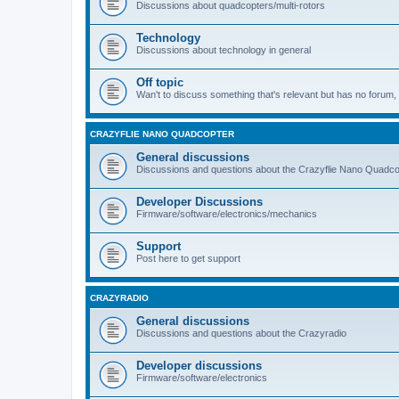
Discussions about quadcopters/multi-rotors
Technology
Discussions about technology in general
Off topic
Wan't to discuss something that's relevant but has no forum, t
CRAZYFLIE NANO QUADCOPTER
General discussions
Discussions and questions about the Crazyflie Nano Quadco
Developer Discussions
Firmware/software/electronics/mechanics
Support
Post here to get support
CRAZYRADIO
General discussions
Discussions and questions about the Crazyradio
Developer discussions
Firmware/software/electronics