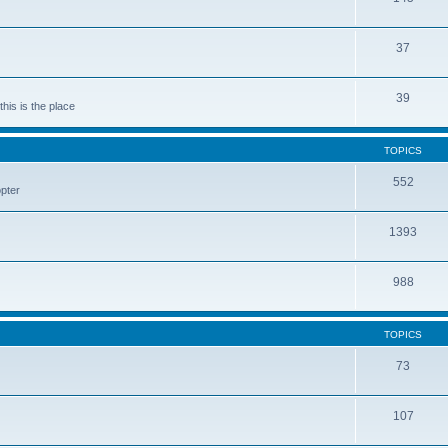
37
39
his is the place
TOPICS
552
pter
1393
988
TOPICS
73
107