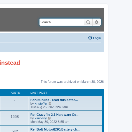
Search
Advanced search
Login
instead
This forum was archived on March 30, 2026
POSTS
LAST POST
Forum rules - read this befor…
1
V
by
kristoffer
i
Tue Aug 25, 2020 9:49 am
e
w
Re: Crazyflie 2.1 Hardware Co…
1558
t
V
by
kimberly
h
i
Mon May 30, 2022 8:55 am
e
e
l
w
Re: Bolt Motor/ESC/Battery ch…
542
a
t