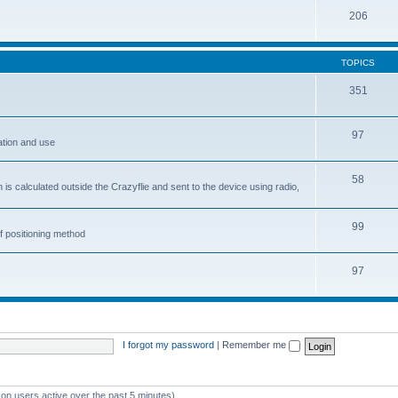
206
TOPICS
351
97
ation and use
58
is calculated outside the Crazyflie and sent to the device using radio,
99
f positioning method
97
I forgot my password
|
Remember me
 on users active over the past 5 minutes)