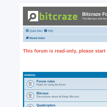
Bitcraze 
The Bitcraze web fo
Quick links
FAQ
Board index
This forum is read-only, please star
GENERAL
Forum rules
Rules for using the forum
Bitcraze
Discussions about all things Bitcraze
Quadcopters