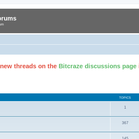
Forums
rum
t new threads on the
Bitcraze discussions page
TOPICS
1
367
145