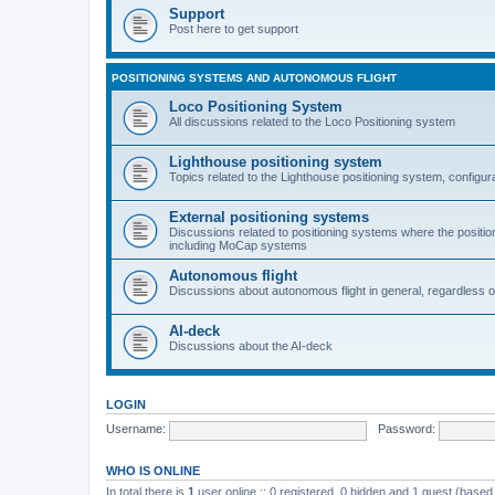
Support
Post here to get support
POSITIONING SYSTEMS AND AUTONOMOUS FLIGHT
Loco Positioning System
All discussions related to the Loco Positioning system
Lighthouse positioning system
Topics related to the Lighthouse positioning system, configur
External positioning systems
Discussions related to positioning systems where the position 
including MoCap systems
Autonomous flight
Discussions about autonomous flight in general, regardless o
AI-deck
Discussions about the AI-deck
LOGIN
Username:
Password:
WHO IS ONLINE
In total there is
1
user online :: 0 registered, 0 hidden and 1 guest (based