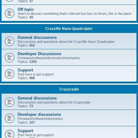
Topics:
37
Off topic
Wan't to discuss something that's relevant but has no forum, this is the place
Topics:
39
Crazyflie Nano Quadcopter
General discussions
Discussions and questions about the Crazyflie Nano Quadcopter
Topics:
552
Developer Discussions
Firmware/software/electronics/mechanics
Topics:
1393
Support
Post here to get support
Topics:
988
Crazyradio
General discussions
Discussions and questions about the Crazyradio
Topics:
73
Developer discussions
Firmware/software/electronics
Topics:
107
Support
Post here to get support