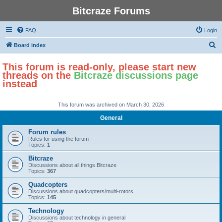
Bitcraze Forums
FAQ
Login
S
Board index
e
This forum is read-only, please start new
a
threads on the
Bitcraze discussions page
r
instead
c
h
This forum was archived on March 30, 2026
General
Forum rules
Rules for using the forum
Topics:
1
Bitcraze
Discussions about all things Bitcraze
Topics:
367
Quadcopters
Discussions about quadcopters/multi-rotors
Topics:
145
Technology
Discussions about technology in general