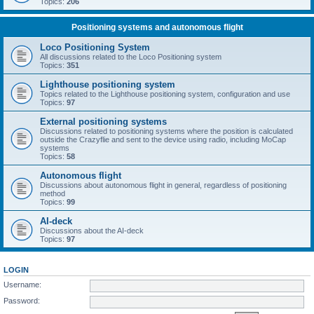
Topics:
206
Positioning systems and autonomous flight
Loco Positioning System
All discussions related to the Loco Positioning system
Topics:
351
Lighthouse positioning system
Topics related to the Lighthouse positioning system, configuration and use
Topics:
97
External positioning systems
Discussions related to positioning systems where the position is calculated
outside the Crazyflie and sent to the device using radio, including MoCap
systems
Topics:
58
Autonomous flight
Discussions about autonomous flight in general, regardless of positioning
method
Topics:
99
AI-deck
Discussions about the AI-deck
Topics:
97
LOGIN
Username:
Password: