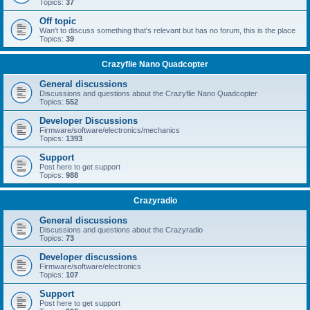
Topics:
37
Off topic
Wan't to discuss something that's relevant but has no forum, this is the place
Topics:
39
Crazyflie Nano Quadcopter
General discussions
Discussions and questions about the Crazyflie Nano Quadcopter
Topics:
552
Developer Discussions
Firmware/software/electronics/mechanics
Topics:
1393
Support
Post here to get support
Topics:
988
Crazyradio
General discussions
Discussions and questions about the Crazyradio
Topics:
73
Developer discussions
Firmware/software/electronics
Topics:
107
Support
Post here to get support