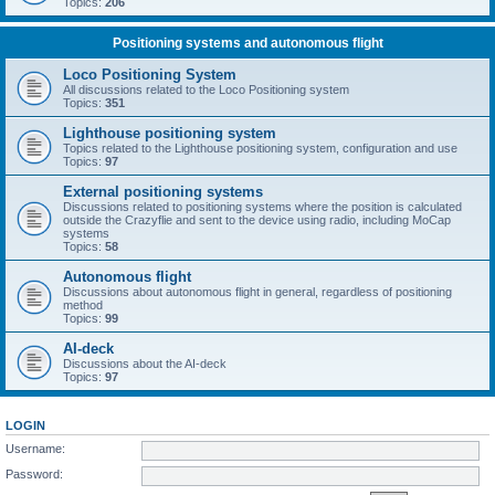
Topics:
206
Positioning systems and autonomous flight
Loco Positioning System
All discussions related to the Loco Positioning system
Topics:
351
Lighthouse positioning system
Topics related to the Lighthouse positioning system, configuration and use
Topics:
97
External positioning systems
Discussions related to positioning systems where the position is calculated
outside the Crazyflie and sent to the device using radio, including MoCap
systems
Topics:
58
Autonomous flight
Discussions about autonomous flight in general, regardless of positioning
method
Topics:
99
AI-deck
Discussions about the AI-deck
Topics:
97
LOGIN
Username:
Password: