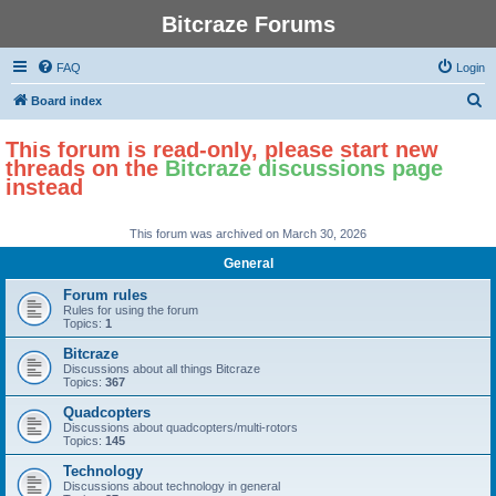
Bitcraze Forums
FAQ
Login
S
Board index
e
This forum is read-only, please start new
a
threads on the
Bitcraze discussions page
r
instead
c
h
This forum was archived on March 30, 2026
General
Forum rules
Rules for using the forum
Topics:
1
Bitcraze
Discussions about all things Bitcraze
Topics:
367
Quadcopters
Discussions about quadcopters/multi-rotors
Topics:
145
Technology
Discussions about technology in general