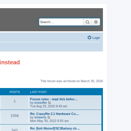
Search
Advanced search
Login
instead
This forum was archived on March 30, 2026
POSTS
LAST POST
Forum rules - read this befor…
1
V
by
kristoffer
i
Tue Aug 25, 2020 9:49 am
e
w
Re: Crazyflie 2.1 Hardware Co…
1558
t
V
by
kimberly
h
i
Mon May 30, 2022 8:55 am
e
e
l
w
Re: Bolt Motor/ESC/Battery ch…
542
a
t