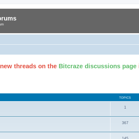
Forums
rum
t new threads on the
Bitcraze discussions page
TOPICS
1
367
145