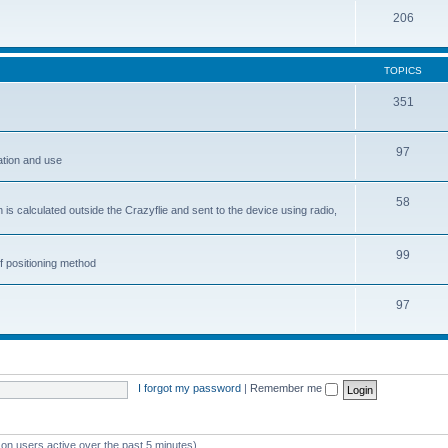
206
TOPICS
351
97
ation and use
58
is calculated outside the Crazyflie and sent to the device using radio,
99
f positioning method
97
I forgot my password
|
Remember me
 on users active over the past 5 minutes)