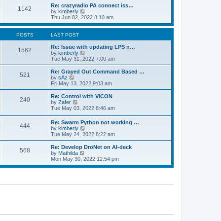
o
l
w
Re: crazyradio PA connect iss…
1142
s
a
t
V
by
kimberly
t
t
h
i
Thu Jun 02, 2022 8:10 am
e
e
e
s
l
w
t
a
t
POSTS
LAST POST
p
t
h
o
e
e
Re: Issue with updating LPS n…
1562
s
s
l
V
by
kimberly
t
t
a
i
Tue May 31, 2022 7:00 am
p
t
e
o
e
w
Re: Grayed Out Command Based …
521
s
s
t
V
by
sAz
t
t
h
i
Fri May 13, 2022 9:03 am
p
e
e
o
l
w
Re: Control with VICON
240
s
a
t
V
by
Zafer
t
t
h
i
Tue May 03, 2022 8:46 am
e
e
e
s
l
w
Re: Swarm Python not working …
t
a
444
t
V
by
kimberly
p
t
h
i
Tue May 24, 2022 8:22 am
o
e
e
e
s
s
l
w
Re: Develop DroNet on AI-deck
t
t
a
568
t
V
by
Mathilda
p
t
h
i
Mon May 30, 2022 12:54 pm
o
e
e
e
s
s
l
w
t
t
a
t
p
t
h
o
e
e
s
s
l
t
t
a
p
t
o
e
s
s