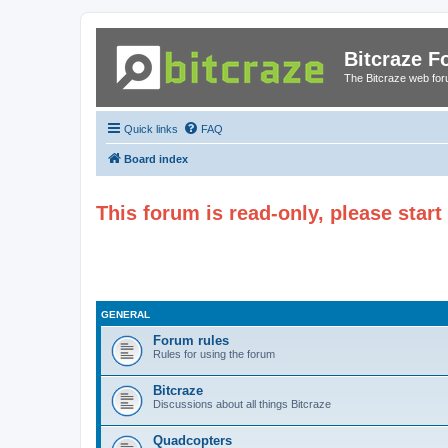
Bitcraze 
The Bitcraze web fo
Quick links
FAQ
Board index
This forum is read-only, please star
GENERAL
Forum rules
Rules for using the forum
Bitcraze
Discussions about all things Bitcraze
Quadcopters