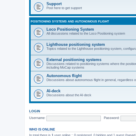
Support
Post here to get support
POSITIONING SYSTEMS AND AUTONOMOUS FLIGHT
Loco Positioning System
All discussions related to the Loco Positioning system
Lighthouse positioning system
Topics related to the Lighthouse positioning system, configur
External positioning systems
Discussions related to positioning systems where the position 
including MoCap systems
Autonomous flight
Discussions about autonomous flight in general, regardless o
AI-deck
Discussions about the AI-deck
LOGIN
Username:
Password:
WHO IS ONLINE
In total there is
1
user online :: 0 registered, 0 hidden and 1 guest (based