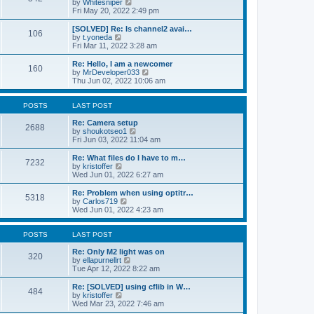
V
by
Whitesniper
t
h
i
Fri May 20, 2022 2:49 pm
e
e
e
s
l
w
[SOLVED] Re: Is channel2 avai…
t
106
a
t
V
by
t.yoneda
p
t
h
i
Fri Mar 11, 2022 3:28 am
o
e
e
e
s
s
l
w
Re: Hello, I am a newcomer
t
t
160
a
t
V
by
MrDeveloper033
p
t
h
i
Thu Jun 02, 2022 10:06 am
o
e
e
e
s
s
l
w
t
t
a
t
POSTS
LAST POST
p
t
h
o
e
e
Re: Camera setup
2688
s
s
V
l
by
shoukotseo1
t
t
i
a
Fri Jun 03, 2022 11:04 am
p
e
t
o
w
e
Re: What files do I have to m…
7232
s
t
s
V
by
kristoffer
t
h
t
i
Wed Jun 01, 2022 6:27 am
e
p
e
l
o
w
Re: Problem when using optitr…
5318
a
s
t
V
by
Carlos719
t
t
h
i
Wed Jun 01, 2022 4:23 am
e
e
e
s
l
w
t
a
t
POSTS
LAST POST
p
t
h
o
e
e
Re: Only M2 light was on
320
s
s
l
V
by
ellapurnellrt
t
t
a
i
Tue Apr 12, 2022 8:22 am
p
t
e
o
e
w
Re: [SOLVED] using cflib in W…
484
s
s
t
V
by
kristoffer
t
t
h
i
Wed Mar 23, 2022 7:46 am
p
e
e