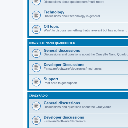
Discussions about quadcopters/multi-rotors
Technology
Discussions about technology in general
Off topic
Wan't to discuss something that's relevant but has no forum, t
CRAZYFLIE NANO QUADCOPTER
General discussions
Discussions and questions about the Crazyflie Nano Quadco
Developer Discussions
Firmware/software/electronics/mechanics
Support
Post here to get support
CRAZYRADIO
General discussions
Discussions and questions about the Crazyradio
Developer discussions
Firmware/software/electronics