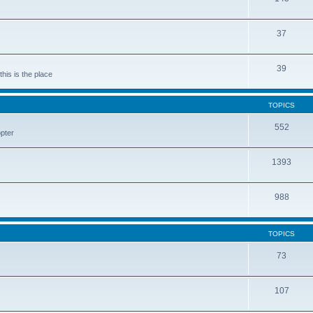
37
39
his is the place
TOPICS
552
pter
1393
988
TOPICS
73
107