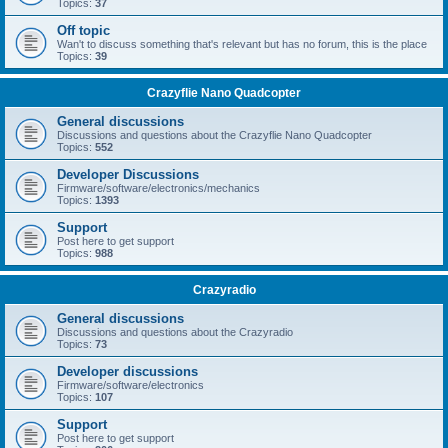
Topics:
37
Off topic
Wan't to discuss something that's relevant but has no forum, this is the place
Topics:
39
Crazyflie Nano Quadcopter
General discussions
Discussions and questions about the Crazyflie Nano Quadcopter
Topics:
552
Developer Discussions
Firmware/software/electronics/mechanics
Topics:
1393
Support
Post here to get support
Topics:
988
Crazyradio
General discussions
Discussions and questions about the Crazyradio
Topics:
73
Developer discussions
Firmware/software/electronics
Topics:
107
Support
Post here to get support