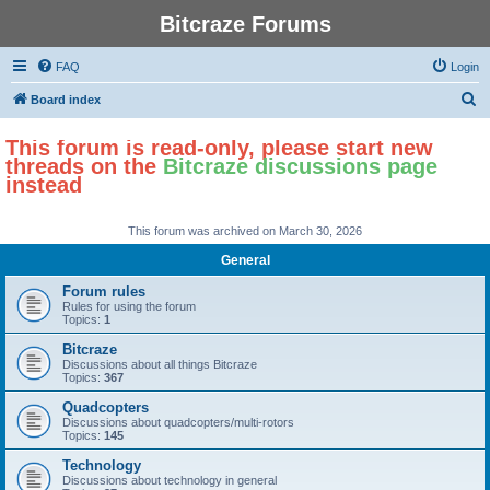
Bitcraze Forums
FAQ
Login
S
Board index
e
This forum is read-only, please start new
a
threads on the
Bitcraze discussions page
r
instead
c
h
This forum was archived on March 30, 2026
General
Forum rules
Rules for using the forum
Topics:
1
Bitcraze
Discussions about all things Bitcraze
Topics:
367
Quadcopters
Discussions about quadcopters/multi-rotors
Topics:
145
Technology
Discussions about technology in general