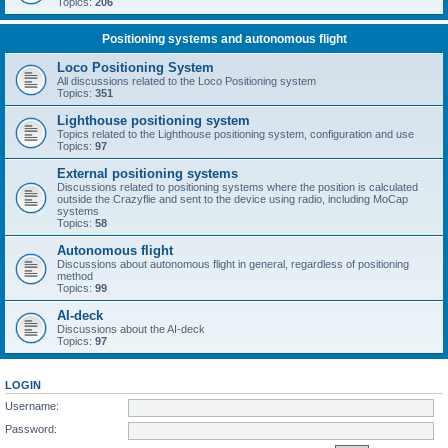
Topics:
206
Positioning systems and autonomous flight
Loco Positioning System
All discussions related to the Loco Positioning system
Topics:
351
Lighthouse positioning system
Topics related to the Lighthouse positioning system, configuration and use
Topics:
97
External positioning systems
Discussions related to positioning systems where the position is calculated
outside the Crazyflie and sent to the device using radio, including MoCap
systems
Topics:
58
Autonomous flight
Discussions about autonomous flight in general, regardless of positioning
method
Topics:
99
AI-deck
Discussions about the AI-deck
Topics:
97
LOGIN
Username:
Password: