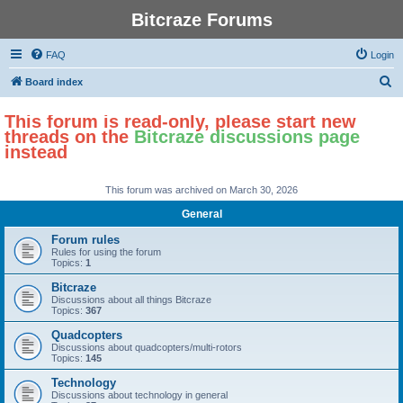
Bitcraze Forums
FAQ
Login
S
Board index
e
This forum is read-only, please start new
a
threads on the
Bitcraze discussions page
r
instead
c
h
This forum was archived on March 30, 2026
General
Forum rules
Rules for using the forum
Topics:
1
Bitcraze
Discussions about all things Bitcraze
Topics:
367
Quadcopters
Discussions about quadcopters/multi-rotors
Topics:
145
Technology
Discussions about technology in general