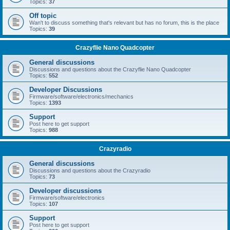
Topics:
37
Off topic
Wan't to discuss something that's relevant but has no forum, this is the place
Topics:
39
Crazyflie Nano Quadcopter
General discussions
Discussions and questions about the Crazyflie Nano Quadcopter
Topics:
552
Developer Discussions
Firmware/software/electronics/mechanics
Topics:
1393
Support
Post here to get support
Topics:
988
Crazyradio
General discussions
Discussions and questions about the Crazyradio
Topics:
73
Developer discussions
Firmware/software/electronics
Topics:
107
Support
Post here to get support