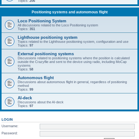
Topics:
206
Positioning systems and autonomous flight
Loco Positioning System
All discussions related to the Loco Positioning system
Topics:
351
Lighthouse positioning system
Topics related to the Lighthouse positioning system, configuration and use
Topics:
97
External positioning systems
Discussions related to positioning systems where the position is calculated
outside the Crazyflie and sent to the device using radio, including MoCap
systems
Topics:
58
Autonomous flight
Discussions about autonomous flight in general, regardless of positioning
method
Topics:
99
AI-deck
Discussions about the AI-deck
Topics:
97
LOGIN
Username:
Password: