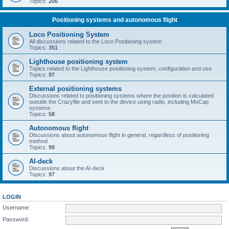
Topics:
206
Positioning systems and autonomous flight
Loco Positioning System
All discussions related to the Loco Positioning system
Topics:
351
Lighthouse positioning system
Topics related to the Lighthouse positioning system, configuration and use
Topics:
97
External positioning systems
Discussions related to positioning systems where the position is calculated
outside the Crazyflie and sent to the device using radio, including MoCap
systems
Topics:
58
Autonomous flight
Discussions about autonomous flight in general, regardless of positioning
method
Topics:
99
AI-deck
Discussions about the AI-deck
Topics:
97
LOGIN
Username:
Password: