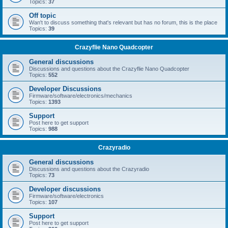
Topics:
37
Off topic
Wan't to discuss something that's relevant but has no forum, this is the place
Topics:
39
Crazyflie Nano Quadcopter
General discussions
Discussions and questions about the Crazyflie Nano Quadcopter
Topics:
552
Developer Discussions
Firmware/software/electronics/mechanics
Topics:
1393
Support
Post here to get support
Topics:
988
Crazyradio
General discussions
Discussions and questions about the Crazyradio
Topics:
73
Developer discussions
Firmware/software/electronics
Topics:
107
Support
Post here to get support