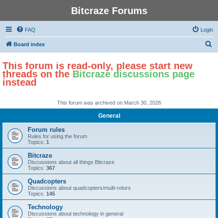
Bitcraze Forums
FAQ
Login
S
Board index
e
This forum is read-only, please start new
a
threads on the
Bitcraze discussions page
r
instead
c
h
This forum was archived on March 30, 2026
General
Forum rules
Rules for using the forum
Topics:
1
Bitcraze
Discussions about all things Bitcraze
Topics:
367
Quadcopters
Discussions about quadcopters/multi-rotors
Topics:
145
Technology
Discussions about technology in general